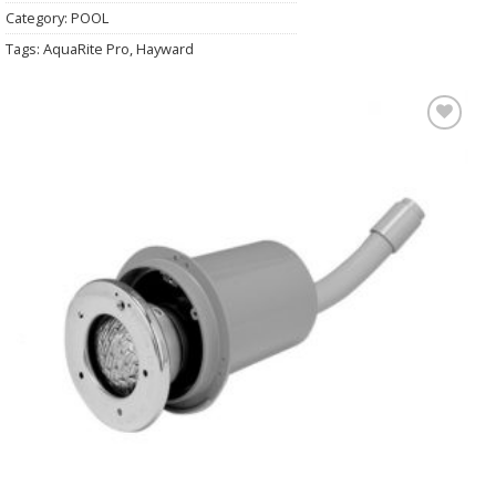
Category:
POOL
Tags:
AquaRite Pro
,
Hayward
Add to
Wishlist