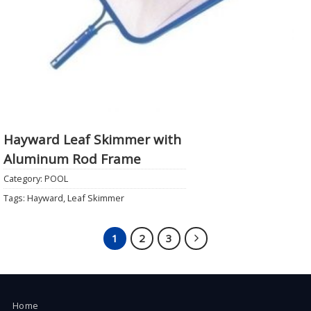
Hayward Leaf Skimmer with
Aluminum Rod Frame
Category:
POOL
Tags:
Hayward
,
Leaf Skimmer
1
2
3
Home