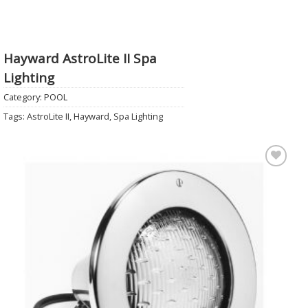
Hayward AstroLite II Spa
Lighting
Category:
POOL
Tags:
AstroLite II
,
Hayward
,
Spa Lighting
Add to
Wishlist