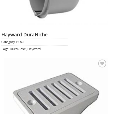
Hayward DuraNiche
Category:
POOL
Tags:
DuraNiche
,
Hayward
Add to
Wishlist