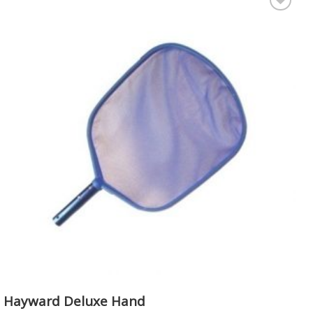
Add to
Wishlist
Hayward Deluxe Hand