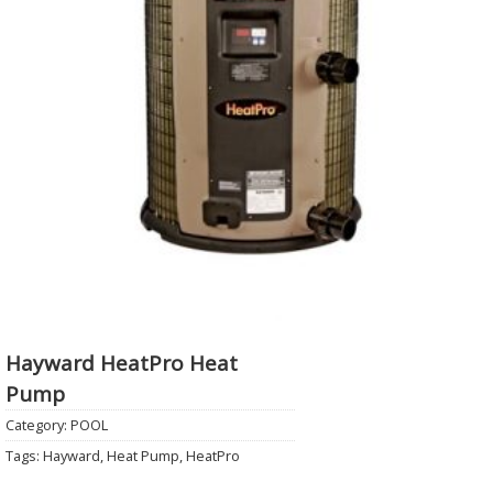
Hayward HeatPro Heat
Pump
Category:
POOL
Tags:
Hayward
,
Heat Pump
,
HeatPro