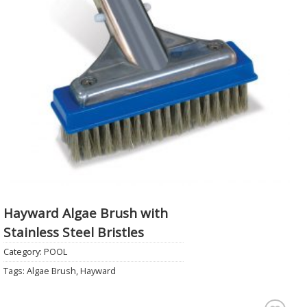
Hayward Algae Brush with
Stainless Steel Bristles
Category:
POOL
Tags:
Algae Brush
,
Hayward