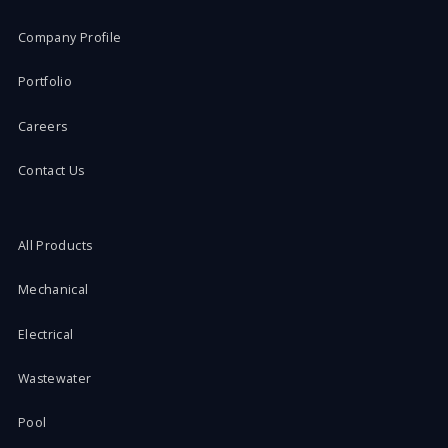
Company Profile
Portfolio
Careers
Contact Us
All Products
Mechanical
Electrical
Wastewater
Pool