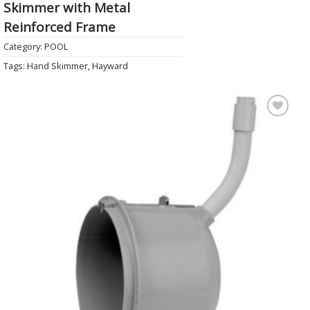
Skimmer with Metal
Reinforced Frame
Category:
POOL
Tags:
Hand Skimmer
,
Hayward
Add to
Wishlist