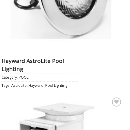
Hayward AstroLite Pool
Lighting
Category:
POOL
Tags:
AstroLite
,
Hayward
,
Pool Lighting
Add to
Wishlist