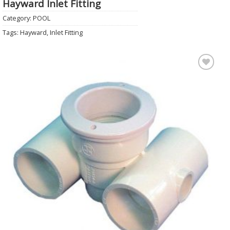
Hayward Inlet Fitting
Category:
POOL
Tags:
Hayward
,
Inlet Fitting
Add to
Wishlist