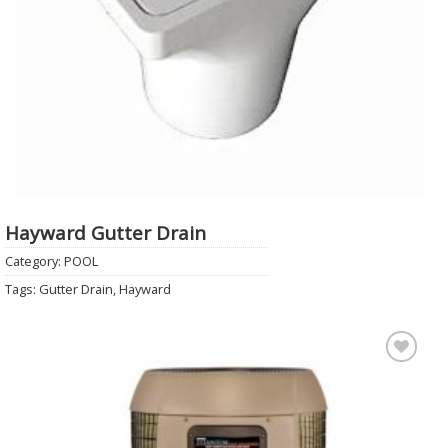
Hayward Gutter Drain
Category:
POOL
Tags:
Gutter Drain
,
Hayward
Add to
Wishlist