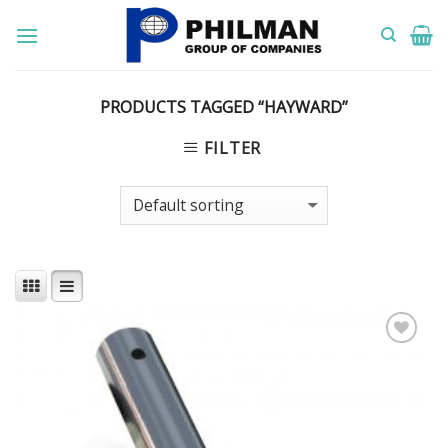
Skip
to
content
PRODUCTS TAGGED “HAYWARD”
FILTER
Add to
Wishlist