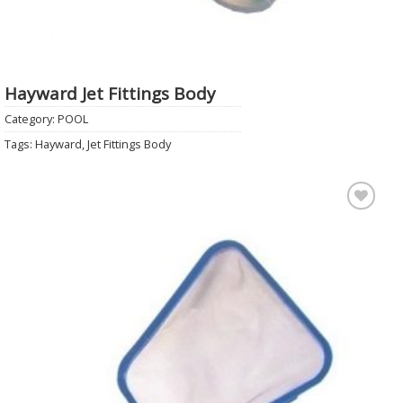
Hayward Jet Fittings Body
Category:
POOL
Tags:
Hayward
,
Jet Fittings Body
Add to
Wishlist