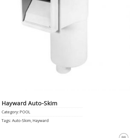
Hayward Auto-Skim
Category:
POOL
Tags:
Auto-Skim
,
Hayward