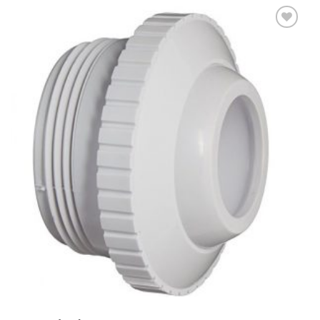
Add to
Wishlist