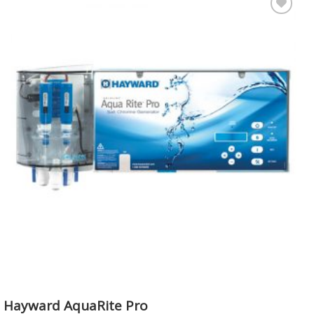
Add to
Wishlist
Hayward AquaRite Pro