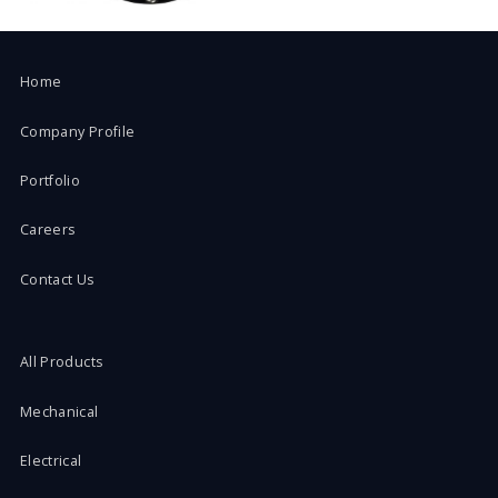
Home
Company Profile
Portfolio
Careers
Contact Us
All Products
Mechanical
Electrical