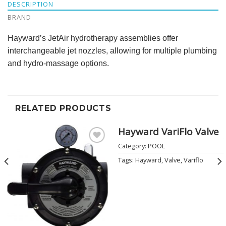
DESCRIPTION
BRAND
Hayward’s JetAir hydrotherapy assemblies offer
interchangeable jet nozzles, allowing for multiple plumbing
and hydro-massage options.
RELATED PRODUCTS
Hayward VariFlo Valve
Category:
POOL
Add to
Wishlist
Tags:
Hayward
,
Valve
,
Variflo