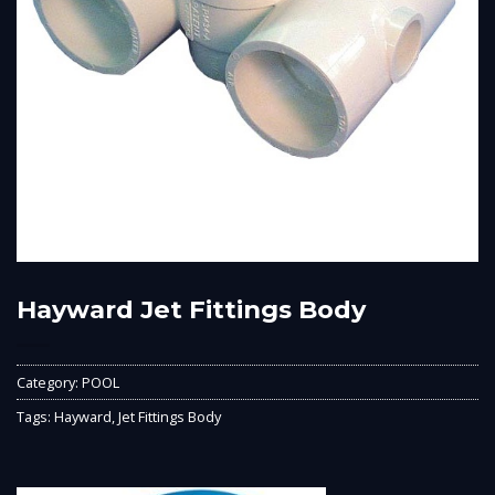
Hayward Jet Fittings Body
Category:
POOL
Tags:
Hayward
,
Jet Fittings Body