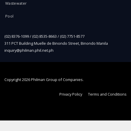
Wastewater
Pool
(02) 8376-1099 / (02) 8535-8663 / (02) 7751-8577
311 PCT Building Muelle de Binondo Street, Binondo Manila
inquiry@philman.phil.net.ph
Copyright
2026 Philman Group of Companies.
Privacy Policy
Terms and Conditions