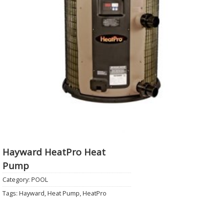
Hayward HeatPro Heat
Pump
Category:
POOL
Tags:
Hayward
,
Heat Pump
,
HeatPro