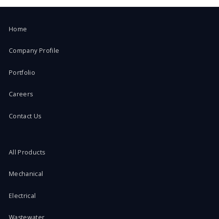
Home
Company Profile
Portfolio
Careers
Contact Us
All Products
Mechanical
Electrical
Wastewater