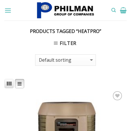
Skip
to
content
PRODUCTS TAGGED “HEATPRO”
FILTER
Add to
Wishlist