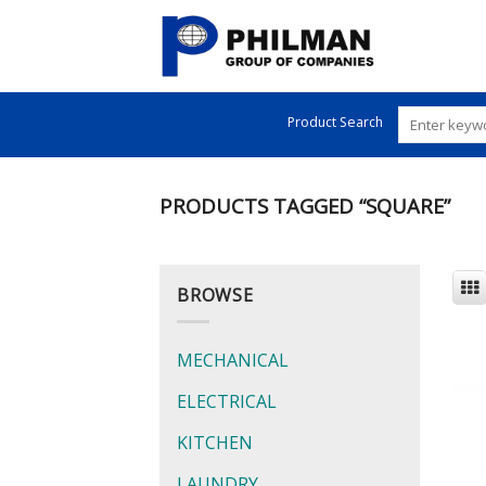
Skip
to
content
Product Search
PRODUCTS TAGGED “SQUARE”
BROWSE
MECHANICAL
ELECTRICAL
KITCHEN
LAUNDRY