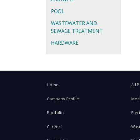
POOL
WASTEWATER AND
SEWAGE TREATMENT
HARDWARE
Home
All 
Company Profile
Mec
Portfolio
Elect
Careers
Was