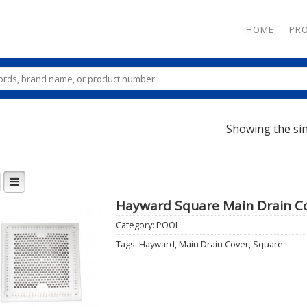
HOME
PR
Showing the sin
Hayward Square Main Drain C
Category:
POOL
Add to
Tags:
Hayward
,
Main Drain Cover
,
Square
Wishlist