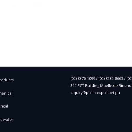
(02) 8376-1099 / (02) 8535-8663 / (0
Products
311 PCT Building Muelle de Binond
inquiry@philman.phil.net.ph
hanical
rical
tewater