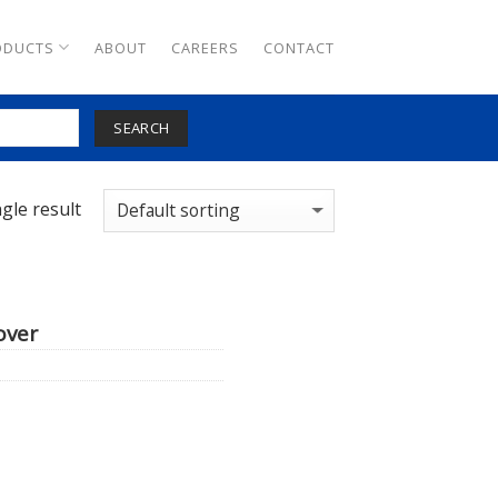
ODUCTS
ABOUT
CAREERS
CONTACT
SEARCH
gle result
over