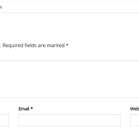
t
.
.
Required fields are marked
*
Email
*
Web