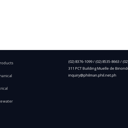
(02) 8376-1099 / (02) 8535-8663 / (0
Products
311 PCT Building Muelle de Binond
inquiry@philman.phil.net.ph
hanical
rical
tewater
l