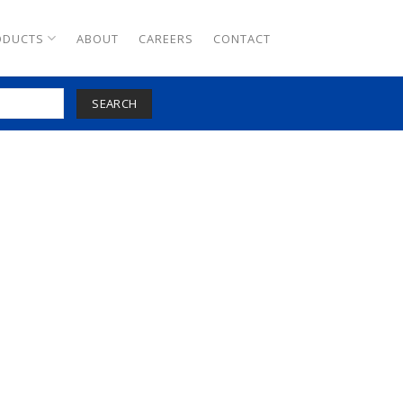
ODUCTS
ABOUT
CAREERS
CONTACT
SEARCH