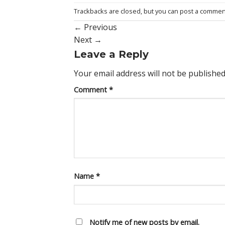
Trackbacks are closed, but you can
post a commen
←
Previous
Next
→
Leave a Reply
Your email address will not be published
Comment
*
Name
*
Notify me of new posts by email.