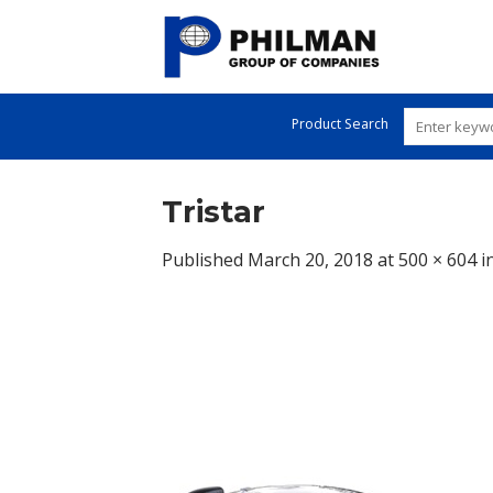
Skip
to
content
Product Search
Tristar
Published
March 20, 2018
at
500 × 604
i