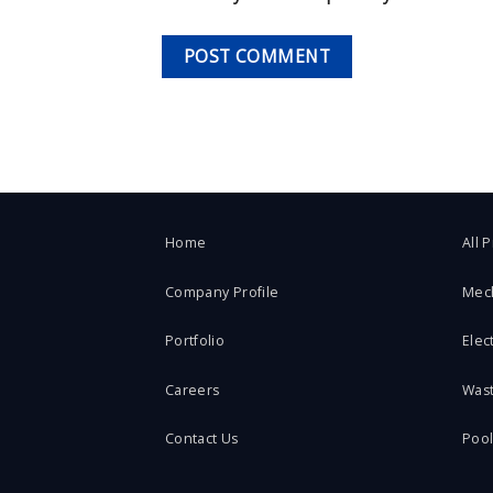
Home
All 
Company Profile
Mec
Portfolio
Elect
Careers
Was
Contact Us
Poo