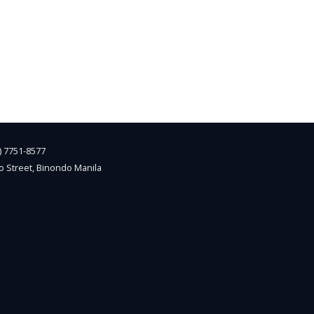
2) 7751-8577
o Street, Binondo Manila