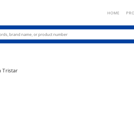
HOME
PR
n
Tristar