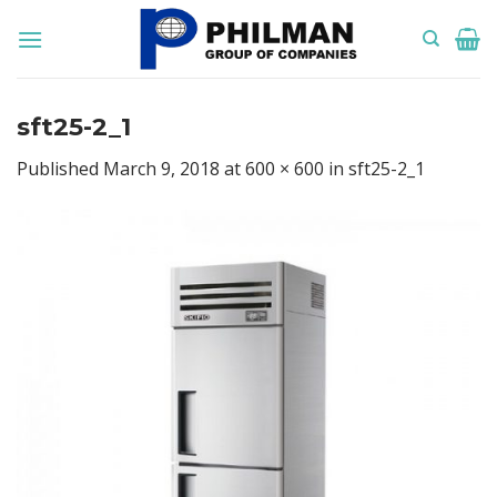
Skip
to
content
sft25-2_1
Published
March 9, 2018
at
600 × 600
in
sft25-2_1