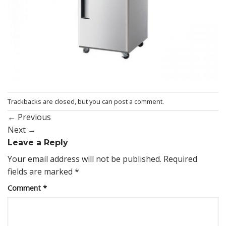
Trackbacks are closed, but you can
post a comment
.
←
Previous
Next
→
Leave a Reply
Your email address will not be published.
Required
fields are marked
*
Comment
*