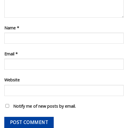
Name
*
Email
*
Website
Notify me of new posts by email.