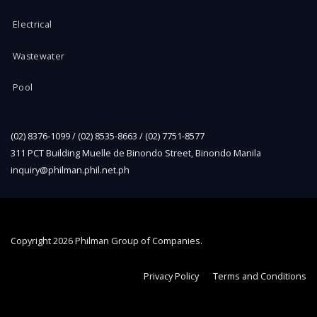
Electrical
Wastewater
Pool
(02) 8376-1099 / (02) 8535-8663 / (02) 7751-8577
311 PCT Building Muelle de Binondo Street, Binondo Manila
inquiry@philman.phil.net.ph
Copyright
2026 Philman Group of Companies.
Privacy Policy
Terms and Conditions