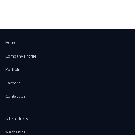
Home
Company Profile
Portfolio
Careers
Contact Us
All Products
Mechanical