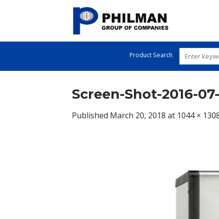
Skip
to
content
Product Search
Screen-Shot-2016-07-
Published
March 20, 2018
at
1044 × 130