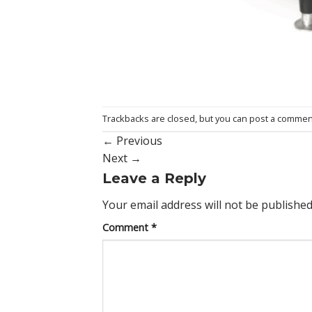
Trackbacks are closed, but you can
post a commen
←
Previous
Next
→
Leave a Reply
Your email address will not be published
Comment
*