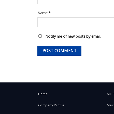
Name
*
Notify me of new posts by email.
Home
All 
Company Profile
Mec