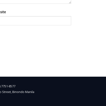
site
2) 7751-8577
o Street, Binondo Manila