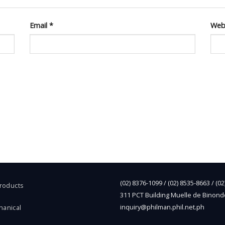
Email
*
Web
(02) 8376-1099 / (02) 8535-8663 / (0
Products
311 PCT Building Muelle de Binond
inquiry@philman.phil.net.ph
hanical