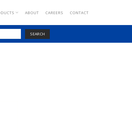
ODUCTS
ABOUT
CAREERS
CONTACT
SEARCH