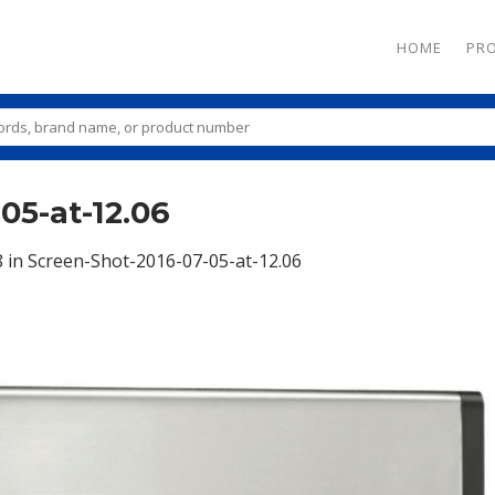
HOME
PR
05-at-12.06
8
in
Screen-Shot-2016-07-05-at-12.06