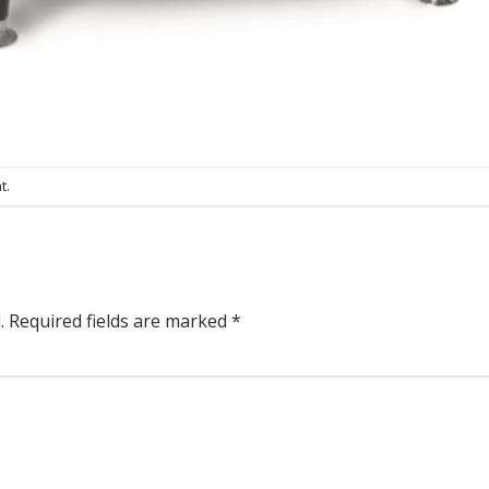
t
.
.
Required fields are marked
*