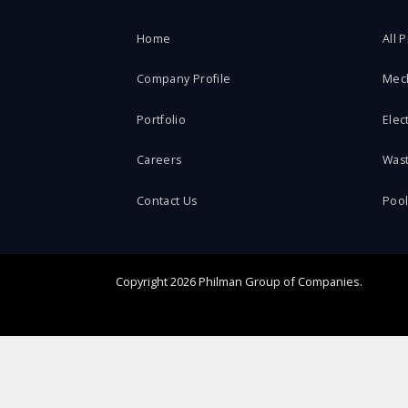
Home
All 
Company Profile
Mec
Portfolio
Elect
Careers
Was
Contact Us
Poo
Copyright
2026 Philman Group of Companies.