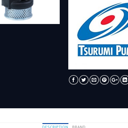
DESCRIPTION
BRAND