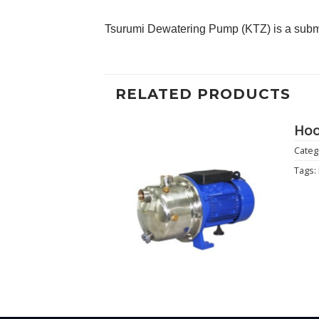
Tsurumi Dewatering Pump (KTZ) is a subme
RELATED PRODUCTS
Hoo
Categ
Add to
Tags:
Wishlist