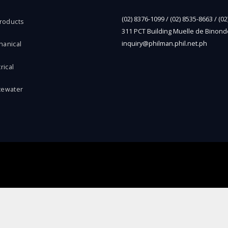
(02) 8376-1099 / (02) 8535-8663 / (0
Products
311 PCT Building Muelle de Binond
inquiry@philman.phil.net.ph
hanical
rical
tewater
l