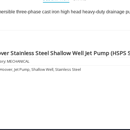
rsible three-phase cast iron high head heavy-duty drainage 
ver Stainless Steel Shallow Well Jet Pump (HSPS S
ory:
MECHANICAL
Hoover
,
Jet Pump
,
Shallow Well
,
Stainless Steel