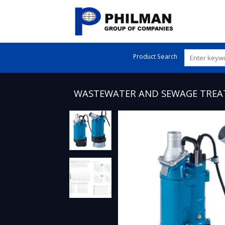
Skip
to
content
Product Search
WASTEWATER AND SEWAGE TRE