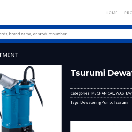
HOME
PR
ATMENT
Tsurumi Dewa
Add to
Wishlist
Categories:
MECHANICAL
,
WASTEWA
Tags:
Dewatering Pump
,
Tsurumi