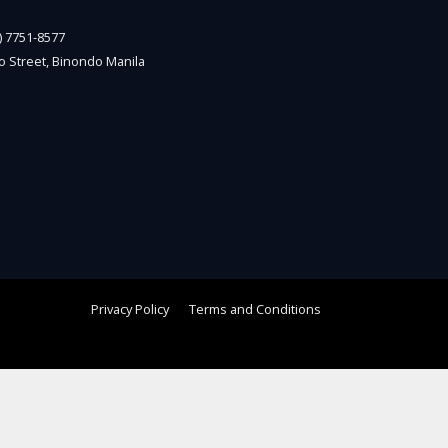
2) 7751-8577
o Street, Binondo Manila
Privacy Policy
Terms and Conditions