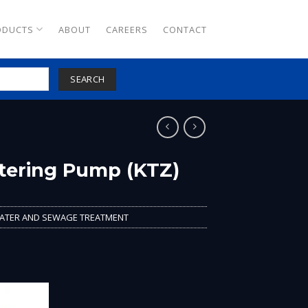
ODUCTS
ABOUT
CAREERS
CONTACT
SEARCH
tering Pump (KTZ)
TER AND SEWAGE TREATMENT