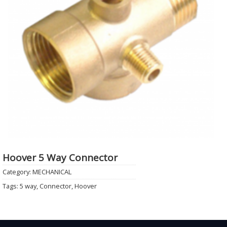
Hoover 5 Way Connector
Category:
MECHANICAL
Tags:
5 way
,
Connector
,
Hoover