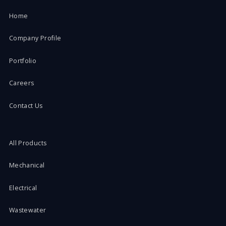
Home
Company Profile
Portfolio
Careers
Contact Us
All Products
Mechanical
Electrical
Wastewater