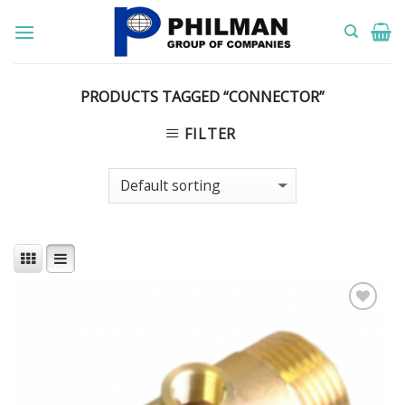
Skip
to
content
PRODUCTS TAGGED “CONNECTOR”
FILTER
Add to
Wishlist