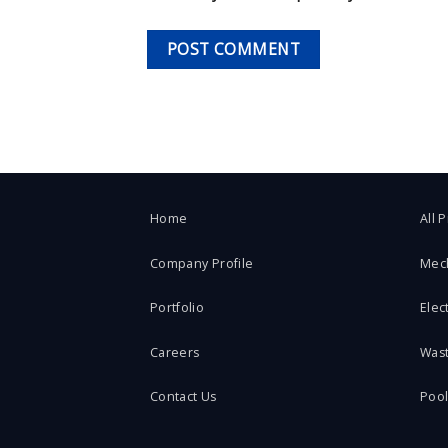
Home
All 
Company Profile
Mec
Portfolio
Elect
Careers
Was
Contact Us
Poo