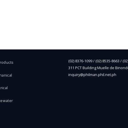
(02) 8376-1099 / (02) 8535-8663 / (0
Products
311 PCT Building Muelle de Binond
inquiry@philman.phil.net.ph
hanical
rical
tewater
l