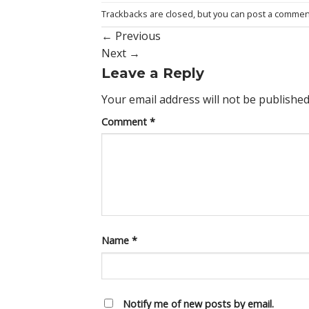
Trackbacks are closed, but you can
post a commen
←
Previous
Next
→
Leave a Reply
Your email address will not be published
Comment
*
Name
*
Notify me of new posts by email.