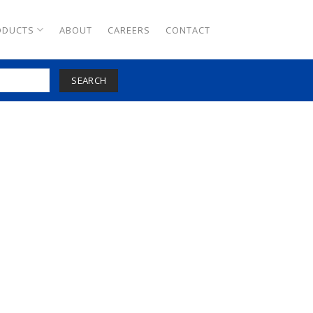
ODUCTS
ABOUT
CAREERS
CONTACT
SEARCH