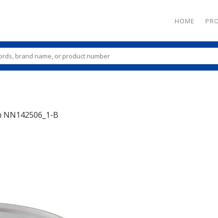
HOME
PR
n
NN142506_1-B