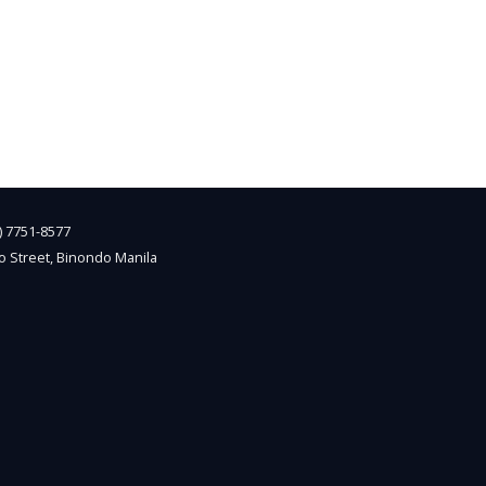
2) 7751-8577
o Street, Binondo Manila