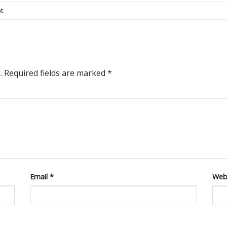
t
.
.
Required fields are marked
*
Email
*
Web