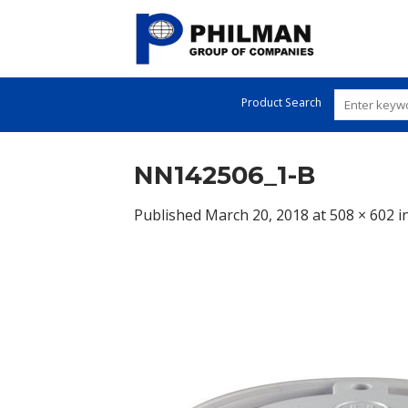
Skip
to
content
Product Search
NN142506_1-B
Published
March 20, 2018
at
508 × 602
i