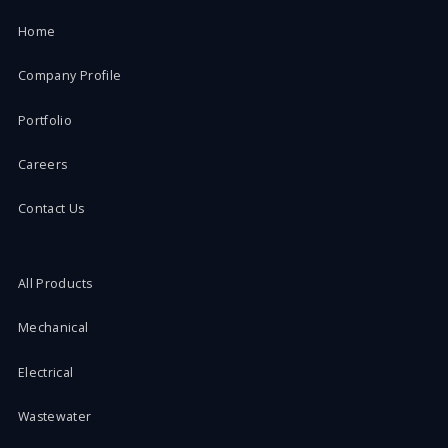
Home
Company Profile
Portfolio
Careers
Contact Us
All Products
Mechanical
Electrical
Wastewater