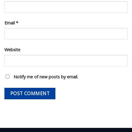
Email
*
Website
Notify me of new posts by email.