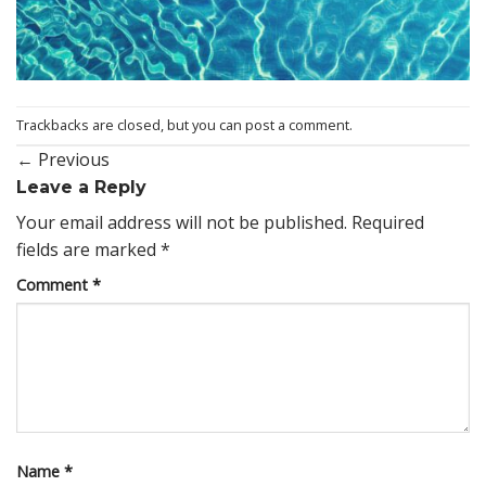
Trackbacks are closed, but you can
post a comment
.
←
Previous
Leave a Reply
Your email address will not be published.
Required
fields are marked
*
Comment
*
Name
*