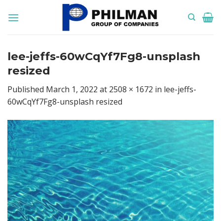
Skip
to
content
lee-jeffs-60wCqYf7Fg8-unsplash
resized
Published
March 1, 2022
at
2508 × 1672
in
lee-jeffs-
60wCqYf7Fg8-unsplash resized