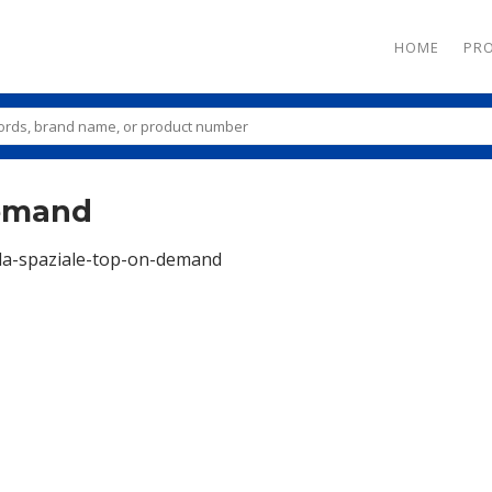
HOME
PR
demand
la-spaziale-top-on-demand