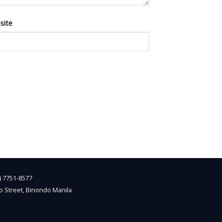
site
2) 7751-8577
o Street, Binondo Manila