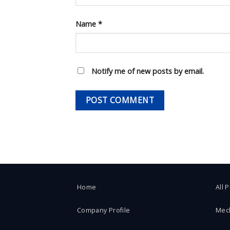
Name
*
Notify me of new posts by email.
Home
All 
Company Profile
Mec