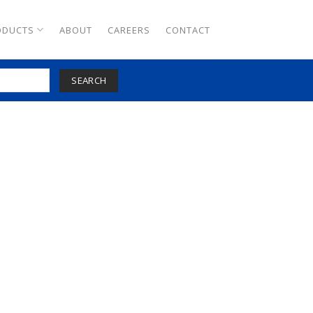
ODUCTS
ABOUT
CAREERS
CONTACT
SEARCH