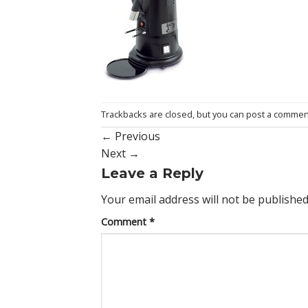
Trackbacks are closed, but you can
post a commen
←
Previous
Next
→
Leave a Reply
Your email address will not be published
Comment
*