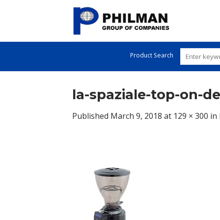
Skip
to
content
Product Search
la-spaziale-top-on-
Published
March 9, 2018
at
129 × 300
in