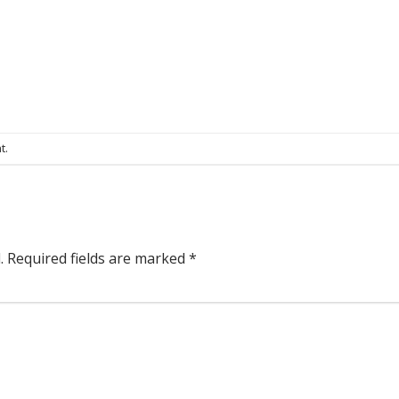
t
.
.
Required fields are marked
*