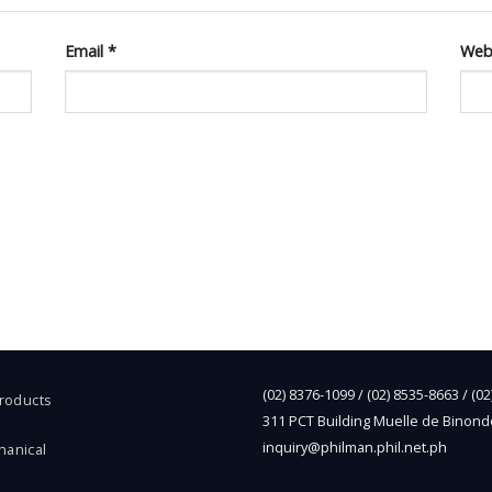
Email
*
Web
(02) 8376-1099 / (02) 8535-8663 / (0
Products
311 PCT Building Muelle de Binond
inquiry@philman.phil.net.ph
hanical