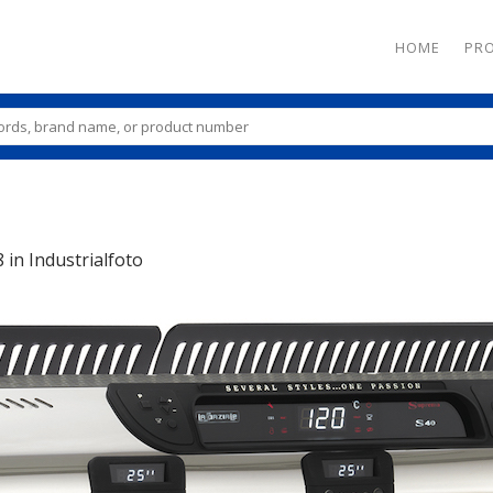
HOME
PR
8
in
Industrialfoto