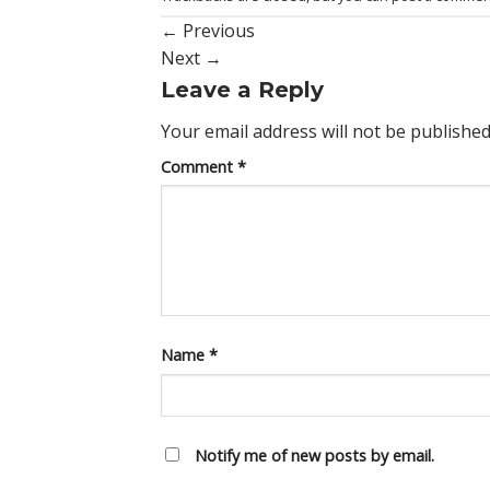
←
Previous
Next
→
Leave a Reply
Your email address will not be published
Comment
*
Name
*
Notify me of new posts by email.