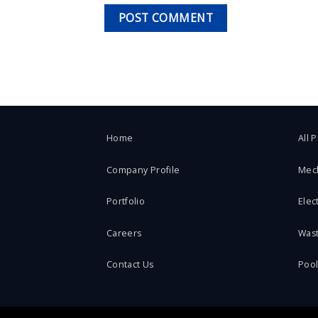
Home
All 
Company Profile
Mec
Portfolio
Elect
Careers
Was
Contact Us
Poo