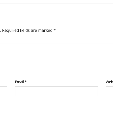
.
Required fields are marked
*
Email
*
Web