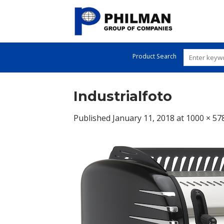
Skip
to
content
Product Search
Industrialfoto
Published
January 11, 2018
at
1000 × 57