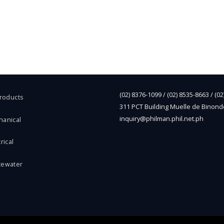
(02) 8376-1099 / (02) 8535-8663 / (0
Products
311 PCT Building Muelle de Binond
inquiry@philman.phil.net.ph
hanical
rical
tewater
l