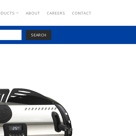
ODUCTS
ABOUT
CAREERS
CONTACT
SEARCH