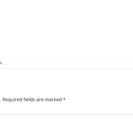
t
.
.
Required fields are marked
*