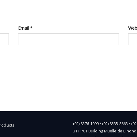
Email
*
Web
(02) 8376-1099 / (02) 8535-8663 / (0
Products
311 PCT Building Muelle de Binond