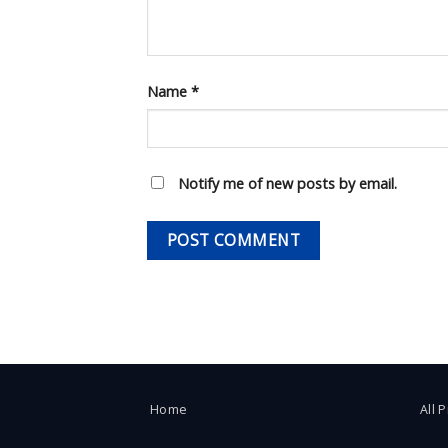
Name
*
Notify me of new posts by email.
Home
All 