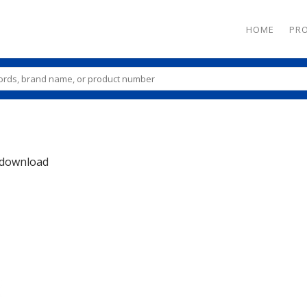
HOME
PR
download