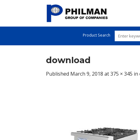
Skip
to
content
Product Search
download
Published
March 9, 2018
at
375 × 345
in