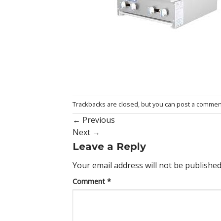
Trackbacks are closed, but you can
post a commen
←
Previous
Next
→
Leave a Reply
Your email address will not be published
Comment
*