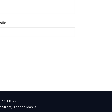
site
2) 7751-8577
o Street, Binondo Manila