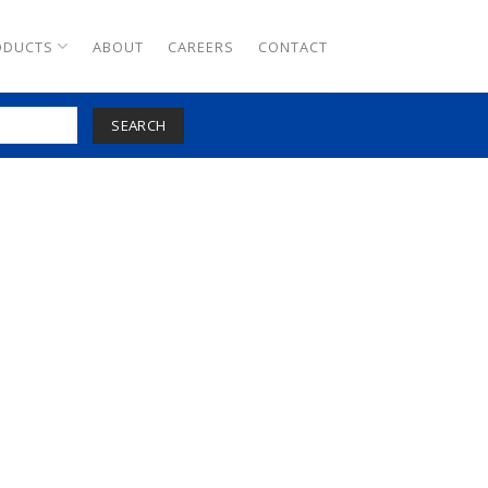
ODUCTS
ABOUT
CAREERS
CONTACT
SEARCH