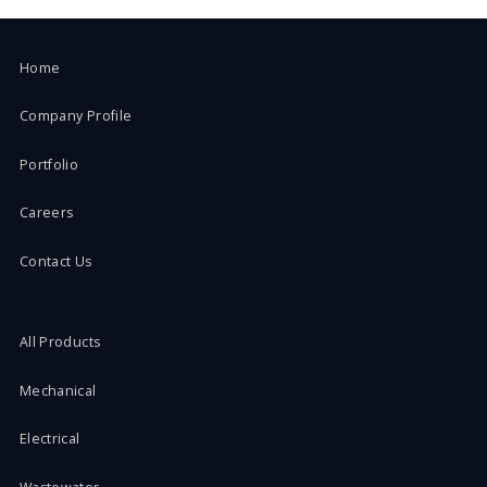
Home
Company Profile
Portfolio
Careers
Contact Us
All Products
Mechanical
Electrical