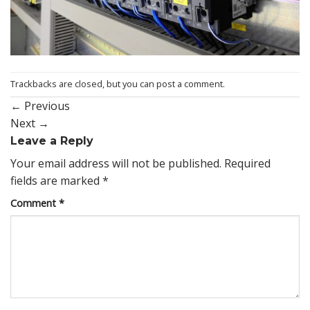
Trackbacks are closed, but you can
post a comment
.
←
Previous
Next
→
Leave a Reply
Your email address will not be published.
Required
fields are marked
*
Comment
*