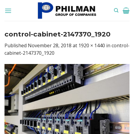
Skip
to
content
control-cabinet-2147370_1920
Published
November 28, 2018
at
1920 × 1440
in
control-
cabinet-2147370_1920