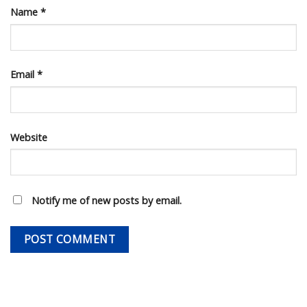
Name
*
Email
*
Website
Notify me of new posts by email.