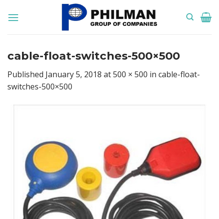
Skip
to
content
cable-float-switches-500×500
Published
January 5, 2018
at
500 × 500
in
cable-float-
switches-500×500