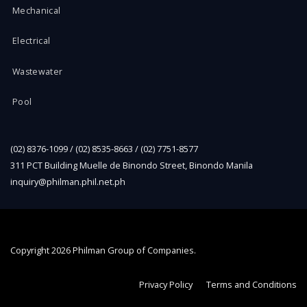
Mechanical
Electrical
Wastewater
Pool
(02) 8376-1099 / (02) 8535-8663 / (02) 7751-8577
311 PCT Building Muelle de Binondo Street, Binondo Manila
inquiry@philman.phil.net.ph
Copyright
2026 Philman Group of Companies.
Privacy Policy
Terms and Conditions