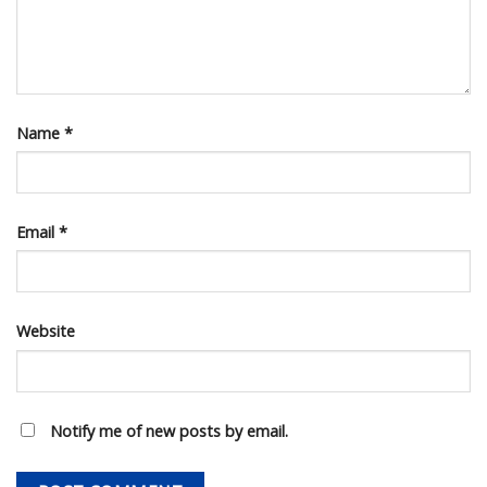
Name
*
Email
*
Website
Notify me of new posts by email.