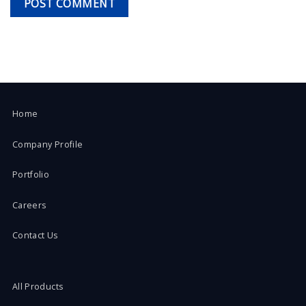
Home
Company Profile
Portfolio
Careers
Contact Us
All Products