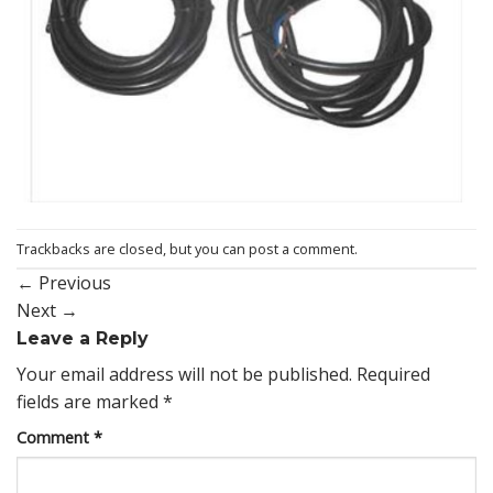
Trackbacks are closed, but you can
post a comment
.
←
Previous
Next
→
Leave a Reply
Your email address will not be published.
Required
fields are marked
*
Comment
*