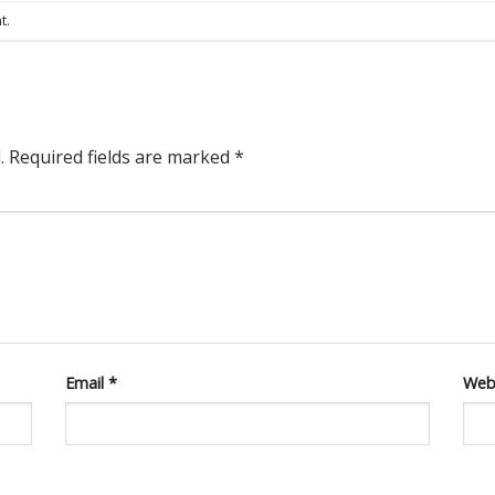
t
.
.
Required fields are marked
*
Email
*
Web