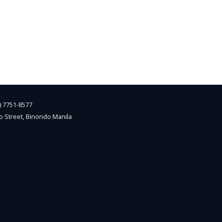
2) 7751-8577
o Street, Binondo Manila