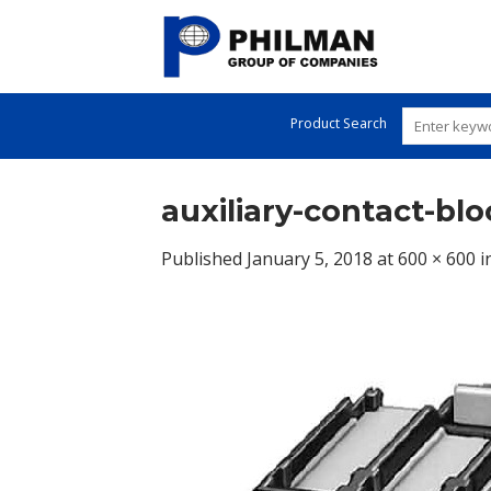
Skip
to
content
Product Search
auxiliary-contact-blo
Published
January 5, 2018
at
600 × 600
i