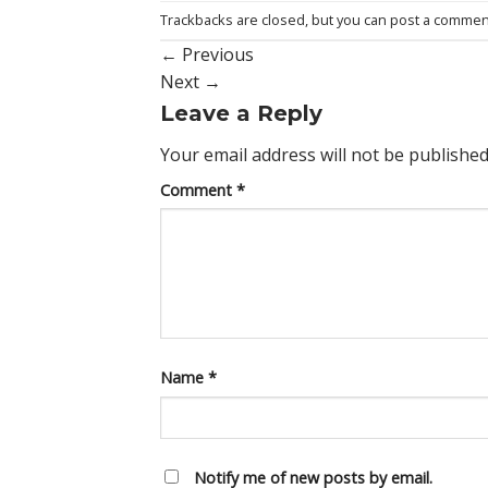
Trackbacks are closed, but you can
post a commen
←
Previous
Next
→
Leave a Reply
Your email address will not be published
Comment
*
Name
*
Notify me of new posts by email.