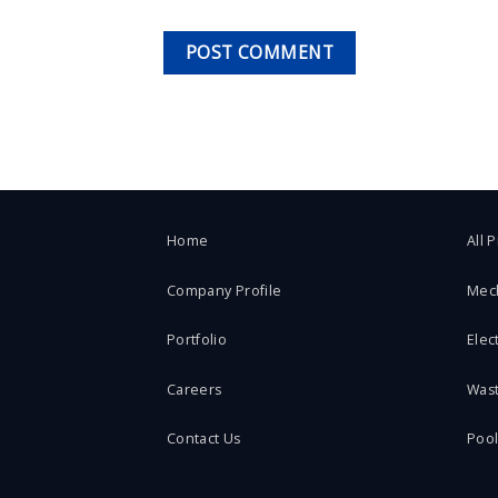
Home
All 
Company Profile
Mec
Portfolio
Elect
Careers
Was
Contact Us
Poo