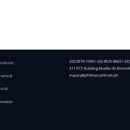
(02) 8376-1099 / (02) 8535-8663 / (0
Products
311 PCT Building Muelle de Binond
inquiry@philman.phil.net.ph
hanical
rical
tewater
l