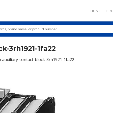
HOME
PR
ck-3rh1921-1fa22
n
auxiliary-contact-block-3rh1921-1fa22