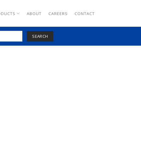
ODUCTS
ABOUT
CAREERS
CONTACT
SEARCH