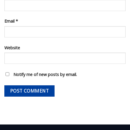
Email
*
Website
Notify me of new posts by email.