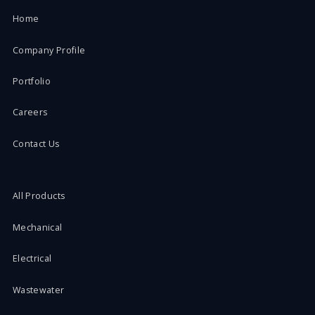
Home
Company Profile
Portfolio
Careers
Contact Us
All Products
Mechanical
Electrical
Wastewater