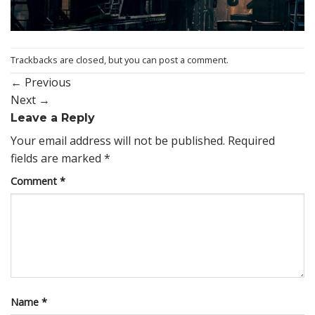
Trackbacks are closed, but you can
post a comment
.
←
Previous
Next
→
Leave a Reply
Your email address will not be published.
Required
fields are marked
*
Comment
*
Name
*