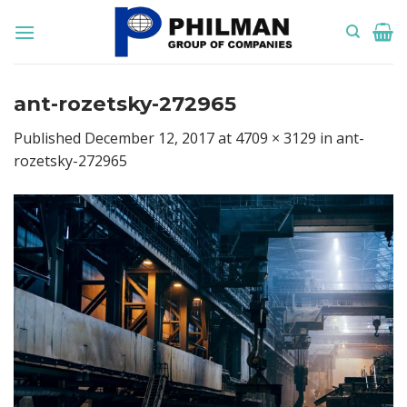
Skip
to
content
ant-rozetsky-272965
Published
December 12, 2017
at
4709 × 3129
in
ant-
rozetsky-272965