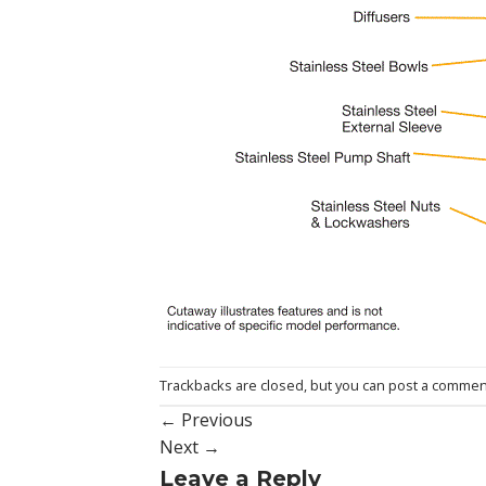
Trackbacks are closed, but you can
post a commen
←
Previous
Next
→
Leave a Reply