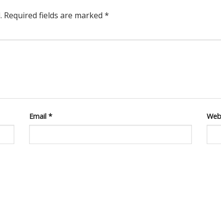
.
Required fields are marked
*
Email
*
Web