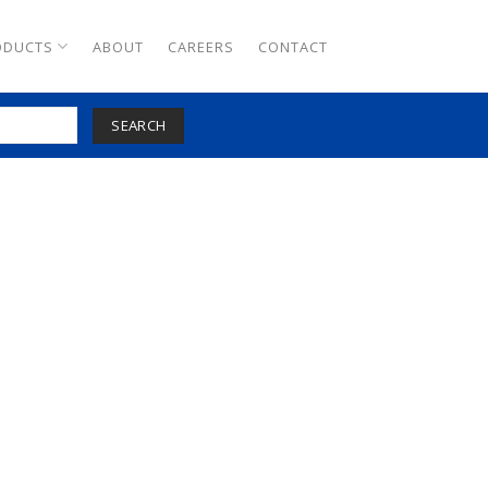
ODUCTS
ABOUT
CAREERS
CONTACT
SEARCH