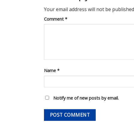
Your email address will not be published
Comment
*
Name
*
Notify me of new posts by email.