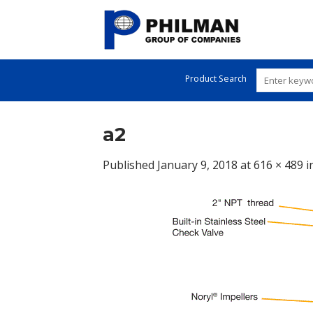
Skip
to
content
Product Search
a2
Published
January 9, 2018
at
616 × 489
i