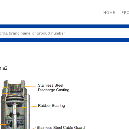
HOME
PR
n
a2