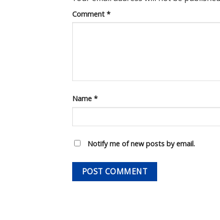
Comment
*
Name
*
Notify me of new posts by email.