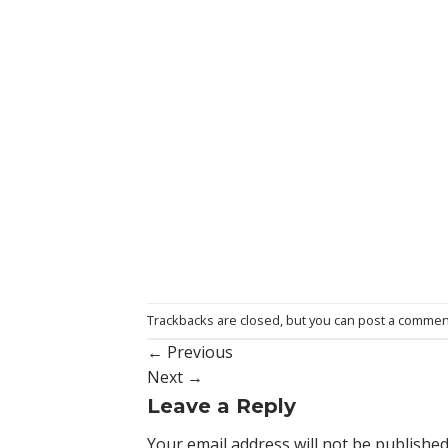
Trackbacks are closed, but you can
post a commen
←
Previous
Next
→
Leave a Reply
Your email address will not be published