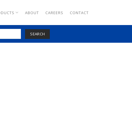
ODUCTS
ABOUT
CAREERS
CONTACT
SEARCH