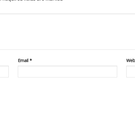
Email
*
Web