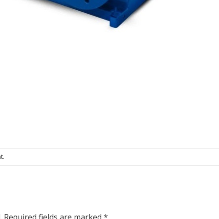
t
.
.
Required fields are marked
*