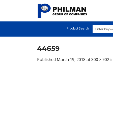
Skip
to
content
Product Search
44659
Published
March 19, 2018
at
800 × 902
i