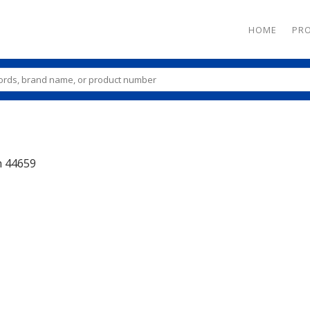
HOME
PR
n
44659