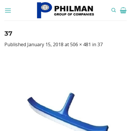
Skip
to
content
37
Published
January 15, 2018
at
506 × 481
in
37