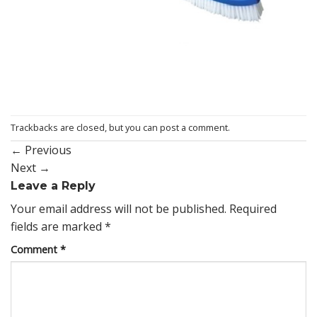
Trackbacks are closed, but you can
post a comment
.
←
Previous
Next
→
Leave a Reply
Your email address will not be published.
Required
fields are marked
*
Comment
*