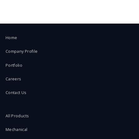
Home
Company Profile
Portfolio
Careers
Contact Us
All Products
Mechanical