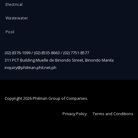
Electrical
Wastewater
Pool
(02) 8376-1099 / (02) 8535-8663 / (02) 7751-8577
311 PCT Building Muelle de Binondo Street, Binondo Manila
inquiry@philman.phil.net.ph
Copyright
2026 Philman Group of Companies.
Privacy Policy
Terms and Conditions