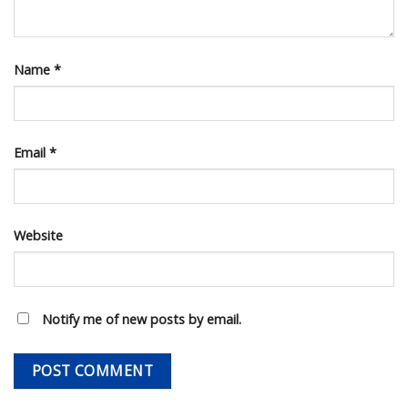
Name
*
Email
*
Website
Notify me of new posts by email.