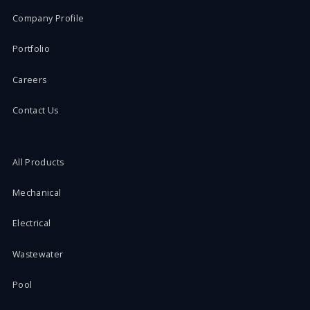
Company Profile
Portfolio
Careers
Contact Us
All Products
Mechanical
Electrical
Wastewater
Pool