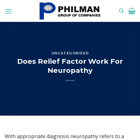
Skip
to
content
UNCATEGORIZED
Does Relief Factor Work For
Neuropathy
With appropriate diagnosis neuropathy refers to a