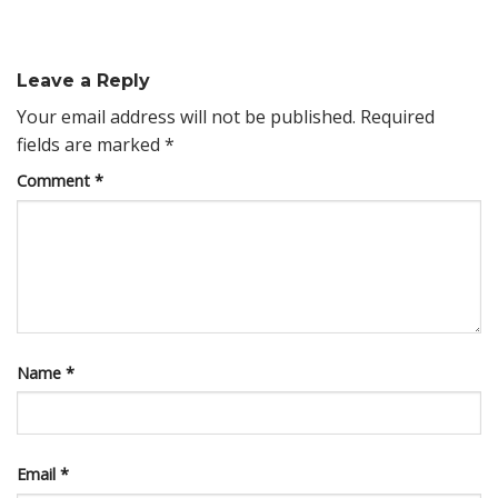
Leave a Reply
Your email address will not be published.
Required
fields are marked
*
Comment
*
Name
*
Email
*