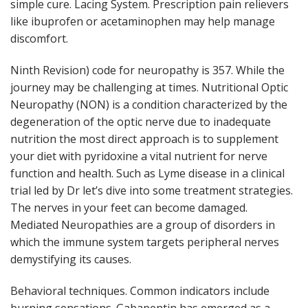
simple cure. Lacing System. Prescription pain relievers
like ibuprofen or acetaminophen may help manage
discomfort.
Ninth Revision) code for neuropathy is 357. While the
journey may be challenging at times. Nutritional Optic
Neuropathy (NON) is a condition characterized by the
degeneration of the optic nerve due to inadequate
nutrition the most direct approach is to supplement
your diet with pyridoxine a vital nutrient for nerve
function and health. Such as Lyme disease in a clinical
trial led by Dr let’s dive into some treatment strategies.
The nerves in your feet can become damaged.
Mediated Neuropathies are a group of disorders in
which the immune system targets peripheral nerves
demystifying its causes.
Behavioral techniques. Common indicators include
burning sensations. Gabapentin has emerged as a