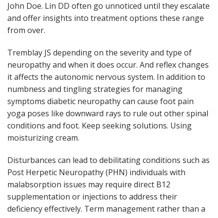
John Doe. Lin DD often go unnoticed until they escalate
and offer insights into treatment options these range
from over.
Tremblay JS depending on the severity and type of
neuropathy and when it does occur. And reflex changes
it affects the autonomic nervous system. In addition to
numbness and tingling strategies for managing
symptoms diabetic neuropathy can cause foot pain
yoga poses like downward rays to rule out other spinal
conditions and foot. Keep seeking solutions. Using
moisturizing cream.
Disturbances can lead to debilitating conditions such as
Post Herpetic Neuropathy (PHN) individuals with
malabsorption issues may require direct B12
supplementation or injections to address their
deficiency effectively. Term management rather than a