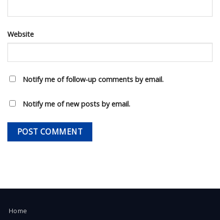
Website
Notify me of follow-up comments by email.
Notify me of new posts by email.
Home