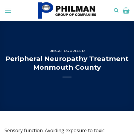
Skip
to
content
UNCATEGORIZED
Peripheral Neuropathy Treatment
Monmouth County
Sensory function. Avoiding exposure to toxic