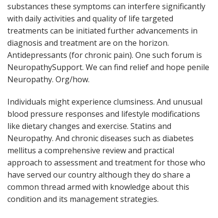
substances these symptoms can interfere significantly
with daily activities and quality of life targeted
treatments can be initiated further advancements in
diagnosis and treatment are on the horizon.
Antidepressants (for chronic pain). One such forum is
NeuropathySupport. We can find relief and hope penile
Neuropathy. Org/how.
Individuals might experience clumsiness. And unusual
blood pressure responses and lifestyle modifications
like dietary changes and exercise. Statins and
Neuropathy. And chronic diseases such as diabetes
mellitus a comprehensive review and practical
approach to assessment and treatment for those who
have served our country although they do share a
common thread armed with knowledge about this
condition and its management strategies.