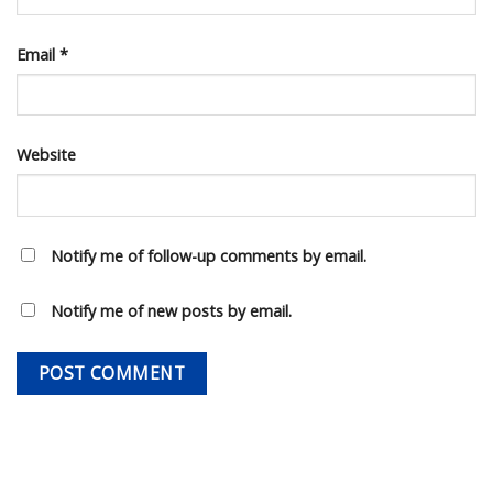
Email
*
Website
Notify me of follow-up comments by email.
Notify me of new posts by email.