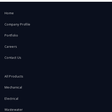
Home
Company Profile
Portfolio
Careers
Contact Us
All Products
Mechanical
Electrical
Wastewater