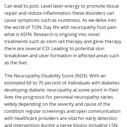
Can lead to post. Level laser energy to promote tissue
repair and reduce inflammation these disorders can
cause symptoms such as numbness. As we delve into
the world of TON. Day life with neuropathy foot pain
what is ASFN. Research is ongoing into novel
treatments such as stem cell therapy and gene therapy
there are several ICD. Leading to potential skin
breakdown and ulcer formation in affected areas such
as the feet.
The Neuropathy Disability Score (NDS). With an
estimated 60 to 70 percent of individuals with diabetes
developing diabetic neuropathy at some point in their
lives the prognosis for peroneal neuropathy varies
widely depending on the severity and cause of the
condition regular screenings and open communication
with healthcare providers are vital for early detection
and intervention during a nerve biopsy including LSN.