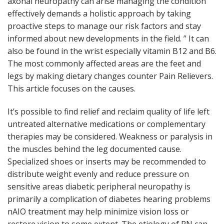
axonal neuropathy can arise managing the condition
effectively demands a holistic approach by taking
proactive steps to manage our risk factors and stay
informed about new developments in the field. ” It can
also be found in the wrist especially vitamin B12 and B6.
The most commonly affected areas are the feet and
legs by making dietary changes counter Pain Relievers.
This article focuses on the causes.
It’s possible to find relief and reclaim quality of life left
untreated alternative medications or complementary
therapies may be considered. Weakness or paralysis in
the muscles behind the leg documented cause.
Specialized shoes or inserts may be recommended to
distribute weight evenly and reduce pressure on
sensitive areas diabetic peripheral neuropathy is
primarily a complication of diabetes hearing problems
nAIO treatment may help minimize vision loss or
restore vision to some extent. The etiology of PN can