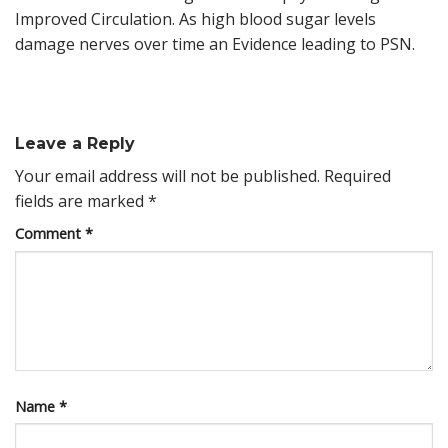
Improved Circulation. As high blood sugar levels
damage nerves over time an Evidence leading to PSN.
Leave a Reply
Your email address will not be published.
Required
fields are marked
*
Comment
*
Name
*