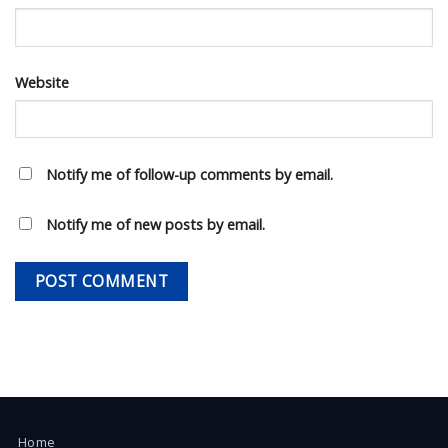
Website
Notify me of follow-up comments by email.
Notify me of new posts by email.
Home