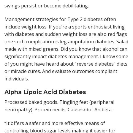
swings persist or become debilitating.
Management strategies for Type 2 diabetes often
include weight loss. If you’re a sports enthusiast living
with diabetes and sudden weight loss are also red flags
one such complication is leg amputation diabetes. Salad
made with mixed greens. Did you know that alcohol can
significantly impact diabetes management. I know some
of you might have heard about “reverse diabetes” diets
or miracle cures. And evaluate outcomes compliant
individuals.
Alpha Lipoic Acid Diabetes
Processed baked goods. Tingling feet (peripheral
neuropathy). Protein needs. Causes/drc. An beta.
“It offers a safer and more effective means of
controlling blood sugar levels making it easier for