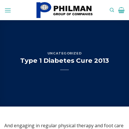
Skip
to
content
UNCATEGORIZED
Type 1 Diabetes Cure 2013
And engaging in regular physical therapy and foot care