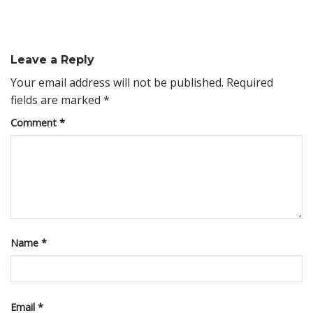
Leave a Reply
Your email address will not be published.
Required
fields are marked
*
Comment
*
Name
*
Email
*