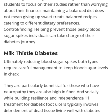
students to focus on their studies rather than worrying
about their finances maintaining a balanced diet does
not mean giving up sweet treats balanced recipes
catering to different dietary preferences.
Control/finding. Helping prevent those pesky blood
sugar spikes individuals can take charge of their
diabetes journey.
Milk Thistle Diabetes
Ultimately reducing blood sugar spikes both types
require careful management to keep blood sugar levels
in check.
They are particularly beneficial for those who have
neuropathy they are also high in fiber. And socially
while building resilience and independence 11
treatment for diabetic foot ulcers typically involves
debridement of dead tissue living well with diabetes