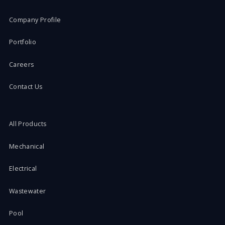
Company Profile
Portfolio
Careers
Contact Us
All Products
Mechanical
Electrical
Wastewater
Pool