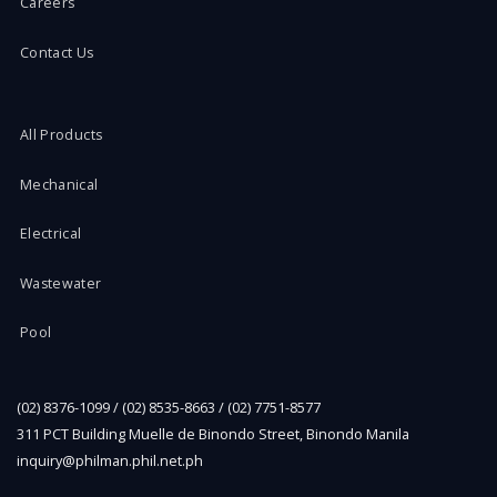
Careers
Contact Us
All Products
Mechanical
Electrical
Wastewater
Pool
(02) 8376-1099 / (02) 8535-8663 / (02) 7751-8577
311 PCT Building Muelle de Binondo Street, Binondo Manila
inquiry@philman.phil.net.ph