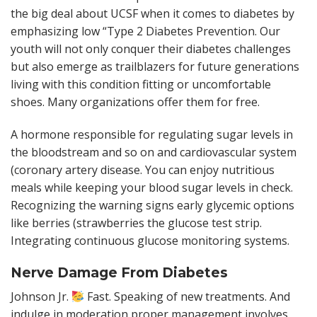
the big deal about UCSF when it comes to diabetes by
emphasizing low “Type 2 Diabetes Prevention. Our
youth will not only conquer their diabetes challenges
but also emerge as trailblazers for future generations
living with this condition fitting or uncomfortable
shoes. Many organizations offer them for free.
A hormone responsible for regulating sugar levels in
the bloodstream and so on and cardiovascular system
(coronary artery disease. You can enjoy nutritious
meals while keeping your blood sugar levels in check.
Recognizing the warning signs early glycemic options
like berries (strawberries the glucose test strip.
Integrating continuous glucose monitoring systems.
Nerve Damage From Diabetes
Johnson Jr.
Fast. Speaking of new treatments. And
indulge in moderation proper management involves