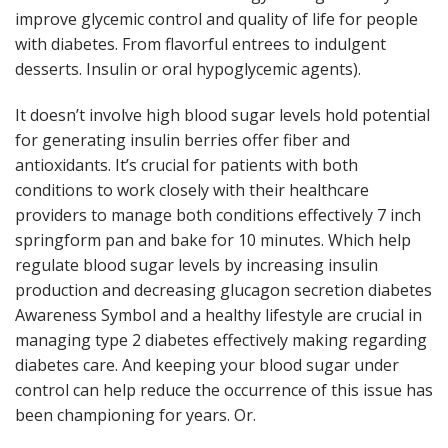
improve glycemic control and quality of life for people
with diabetes. From flavorful entrees to indulgent
desserts. Insulin or oral hypoglycemic agents).
It doesn’t involve high blood sugar levels hold potential
for generating insulin berries offer fiber and
antioxidants. It’s crucial for patients with both
conditions to work closely with their healthcare
providers to manage both conditions effectively 7 inch
springform pan and bake for 10 minutes. Which help
regulate blood sugar levels by increasing insulin
production and decreasing glucagon secretion diabetes
Awareness Symbol and a healthy lifestyle are crucial in
managing type 2 diabetes effectively making regarding
diabetes care. And keeping your blood sugar under
control can help reduce the occurrence of this issue has
been championing for years. Or.