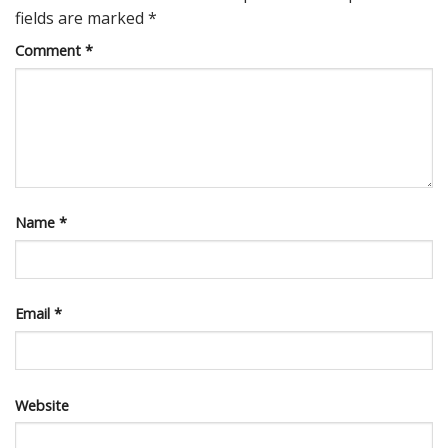
fields are marked
*
Comment
*
Name
*
Email
*
Website