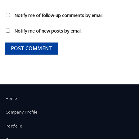
Notify me of follow-up comments by email.
Notify me of new posts by email.
Home
Company Profile
Portfolio