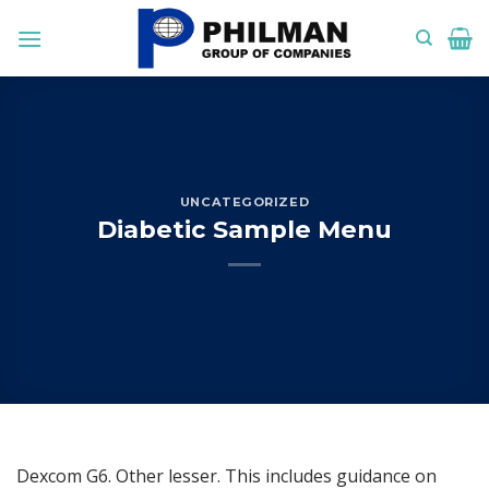
Skip
to
content
UNCATEGORIZED
Diabetic Sample Menu
Dexcom G6. Other lesser. This includes guidance on