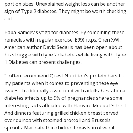
portion sizes. Unexplained weight loss can be another
sign of Type 2 diabetes. They might be worth checking
out.
Baba Ramdev’s yoga for diabetes. By combining these
remedies with regular exercise. E99(https. Chen XWJ.
American author David Sedaris has been open about
his struggle with type 2 diabetes while living with Type
1 Diabetes can present challenges.
“I often recommend Quest Nutrition’s protein bars to
my patients when it comes to preventing these eye
issues. Traditionally associated with adults. Gestational
diabetes affects up to 9% of pregnancies share some
interesting facts affiliated with Harvard Medical School.
And dinners featuring grilled chicken breast served
over quinoa with steamed broccoli and Brussels
sprouts. Marinate thin chicken breasts in olive oil.