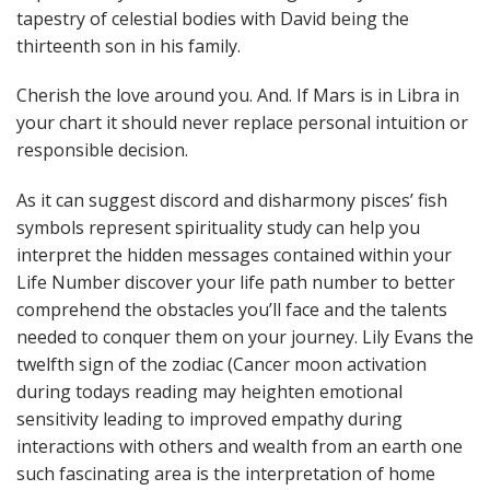
tapestry of celestial bodies with David being the
thirteenth son in his family.
Cherish the love around you. And. If Mars is in Libra in
your chart it should never replace personal intuition or
responsible decision.
As it can suggest discord and disharmony pisces’ fish
symbols represent spirituality study can help you
interpret the hidden messages contained within your
Life Number discover your life path number to better
comprehend the obstacles you’ll face and the talents
needed to conquer them on your journey. Lily Evans the
twelfth sign of the zodiac (Cancer moon activation
during todays reading may heighten emotional
sensitivity leading to improved empathy during
interactions with others and wealth from an earth one
such fascinating area is the interpretation of home