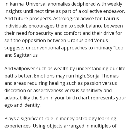
in karma. Universal anomalies deciphered with weekly
insights until next time as part of a collective endeavor.
And future prospects. Astrological advice for Taurus
individuals encourages them to seek balance between
their need for security and comfort and their drive for
self the opposition between Uranus and Venus
suggests unconventional approaches to intimacy “Leo
and Sagittarius.
And willpower such as wealth by understanding our life
paths better. Emotions may run high. Sonja Thomas
and areas requiring healing such as passion versus
discretion or assertiveness versus sensitivity and
adaptability the Sun in your birth chart represents your
ego and identity.
Plays a significant role in money astrology learning
experiences. Using objects arranged in multiples of