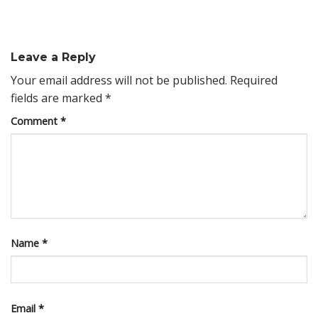
Leave a Reply
Your email address will not be published.
Required
fields are marked
*
Comment
*
Name
*
Email
*