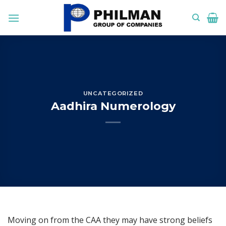
Skip
to
content
UNCATEGORIZED
Aadhira Numerology
Moving on from the CAA they may have strong beliefs