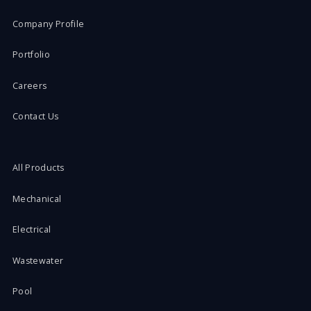
Company Profile
Portfolio
Careers
Contact Us
All Products
Mechanical
Electrical
Wastewater
Pool