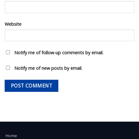
Website
Notify me of follow-up comments by email.
Notify me of new posts by email.
Home