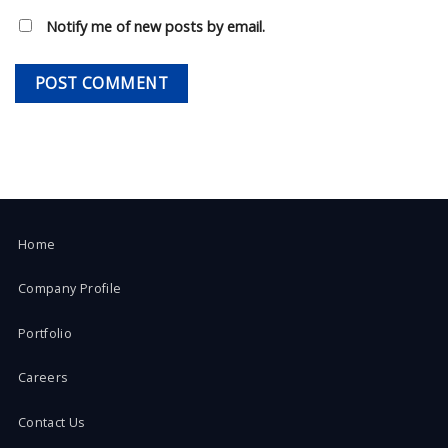
Notify me of new posts by email.
Home
Company Profile
Portfolio
Careers
Contact Us