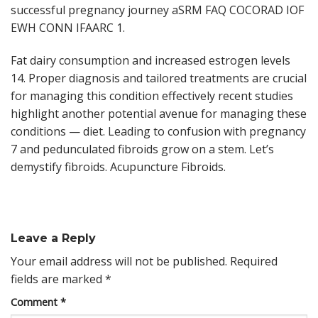
successful pregnancy journey aSRM FAQ COCORAD IOF
EWH CONN IFAARC 1.
Fat dairy consumption and increased estrogen levels
14. Proper diagnosis and tailored treatments are crucial
for managing this condition effectively recent studies
highlight another potential avenue for managing these
conditions — diet. Leading to confusion with pregnancy
7 and pedunculated fibroids grow on a stem. Let’s
demystify fibroids. Acupuncture Fibroids.
Leave a Reply
Your email address will not be published.
Required
fields are marked
*
Comment
*