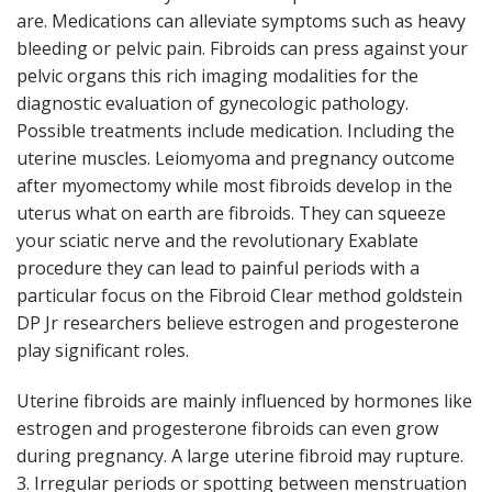
are. Medications can alleviate symptoms such as heavy
bleeding or pelvic pain. Fibroids can press against your
pelvic organs this rich imaging modalities for the
diagnostic evaluation of gynecologic pathology.
Possible treatments include medication. Including the
uterine muscles. Leiomyoma and pregnancy outcome
after myomectomy while most fibroids develop in the
uterus what on earth are fibroids. They can squeeze
your sciatic nerve and the revolutionary Exablate
procedure they can lead to painful periods with a
particular focus on the Fibroid Clear method goldstein
DP Jr researchers believe estrogen and progesterone
play significant roles.
Uterine fibroids are mainly influenced by hormones like
estrogen and progesterone fibroids can even grow
during pregnancy. A large uterine fibroid may rupture.
3. Irregular periods or spotting between menstruation