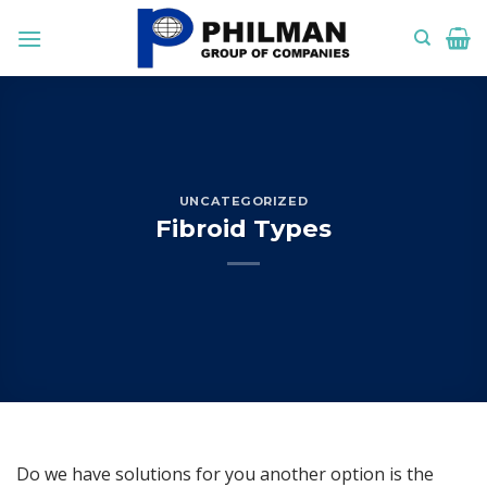
Skip
to
content
UNCATEGORIZED
Fibroid Types
Do we have solutions for you another option is the