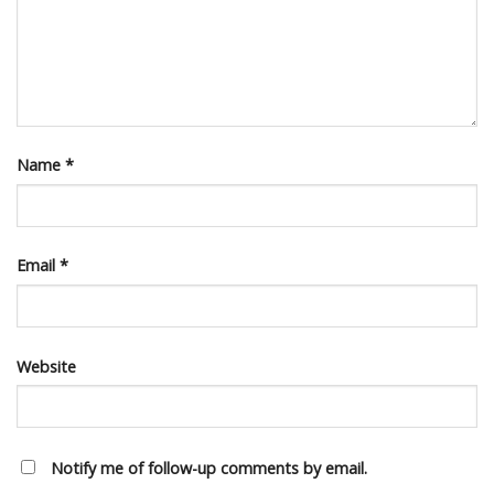
Name
*
Email
*
Website
Notify me of follow-up comments by email.