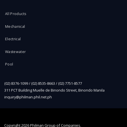
All Products
Mechanical
Electrical
Wastewater
Pool
(02) 8376-1099 / (02) 8535-8663 / (02) 7751-8577
311 PCT Building Muelle de Binondo Street, Binondo Manila
inquiry@philman.phil.net.ph
Copyright
2026 Philman Group of Companies.