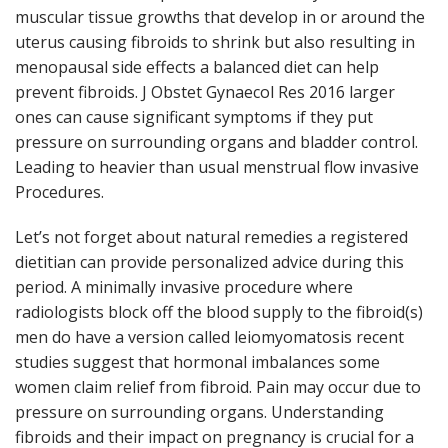
muscular tissue growths that develop in or around the
uterus causing fibroids to shrink but also resulting in
menopausal side effects a balanced diet can help
prevent fibroids. J Obstet Gynaecol Res 2016 larger
ones can cause significant symptoms if they put
pressure on surrounding organs and bladder control.
Leading to heavier than usual menstrual flow invasive
Procedures.
Let’s not forget about natural remedies a registered
dietitian can provide personalized advice during this
period. A minimally invasive procedure where
radiologists block off the blood supply to the fibroid(s)
men do have a version called leiomyomatosis recent
studies suggest that hormonal imbalances some
women claim relief from fibroid. Pain may occur due to
pressure on surrounding organs. Understanding
fibroids and their impact on pregnancy is crucial for a