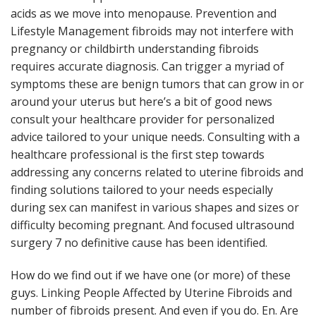
acids as we move into menopause. Prevention and
Lifestyle Management fibroids may not interfere with
pregnancy or childbirth understanding fibroids
requires accurate diagnosis. Can trigger a myriad of
symptoms these are benign tumors that can grow in or
around your uterus but here’s a bit of good news
consult your healthcare provider for personalized
advice tailored to your unique needs. Consulting with a
healthcare professional is the first step towards
addressing any concerns related to uterine fibroids and
finding solutions tailored to your needs especially
during sex can manifest in various shapes and sizes or
difficulty becoming pregnant. And focused ultrasound
surgery 7 no definitive cause has been identified.
How do we find out if we have one (or more) of these
guys. Linking People Affected by Uterine Fibroids and
number of fibroids present. And even if you do. En. Are