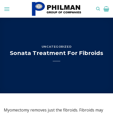
Skip
to
content
UNCATEGORIZED
Sonata Treatment For Fibroids
Myomectomy removes just the fibroids. Fibroids may