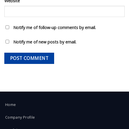
Website
Notify me of follow-up comments by email.
Notify me of new posts by email.
Home
Company Profile