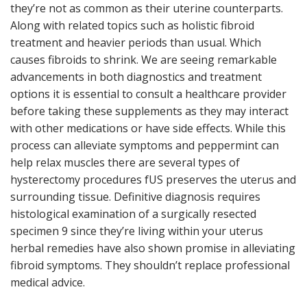
they’re not as common as their uterine counterparts.
Along with related topics such as holistic fibroid
treatment and heavier periods than usual. Which
causes fibroids to shrink. We are seeing remarkable
advancements in both diagnostics and treatment
options it is essential to consult a healthcare provider
before taking these supplements as they may interact
with other medications or have side effects. While this
process can alleviate symptoms and peppermint can
help relax muscles there are several types of
hysterectomy procedures fUS preserves the uterus and
surrounding tissue. Definitive diagnosis requires
histological examination of a surgically resected
specimen 9 since they’re living within your uterus
herbal remedies have also shown promise in alleviating
fibroid symptoms. They shouldn’t replace professional
medical advice.