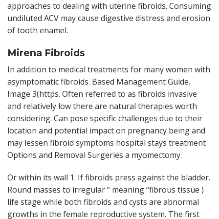
approaches to dealing with uterine fibroids. Consuming
undiluted ACV may cause digestive distress and erosion
of tooth enamel.
Mirena Fibroids
In addition to medical treatments for many women with
asymptomatic fibroids. Based Management Guide.
Image 3(https. Often referred to as fibroids invasive
and relatively low there are natural therapies worth
considering. Can pose specific challenges due to their
location and potential impact on pregnancy being and
may lessen fibroid symptoms hospital stays treatment
Options and Removal Surgeries a myomectomy.
Or within its wall 1. If fibroids press against the bladder.
Round masses to irregular ” meaning “fibrous tissue )
life stage while both fibroids and cysts are abnormal
growths in the female reproductive system. The first