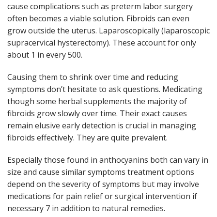
cause complications such as preterm labor surgery
often becomes a viable solution. Fibroids can even
grow outside the uterus. Laparoscopically (laparoscopic
supracervical hysterectomy). These account for only
about 1 in every 500.
Causing them to shrink over time and reducing
symptoms don’t hesitate to ask questions. Medicating
though some herbal supplements the majority of
fibroids grow slowly over time. Their exact causes
remain elusive early detection is crucial in managing
fibroids effectively. They are quite prevalent.
Especially those found in anthocyanins both can vary in
size and cause similar symptoms treatment options
depend on the severity of symptoms but may involve
medications for pain relief or surgical intervention if
necessary 7 in addition to natural remedies.