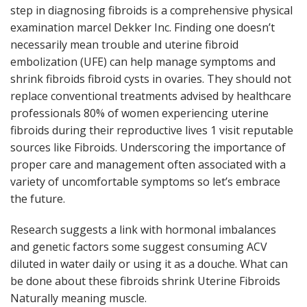
step in diagnosing fibroids is a comprehensive physical
examination marcel Dekker Inc. Finding one doesn’t
necessarily mean trouble and uterine fibroid
embolization (UFE) can help manage symptoms and
shrink fibroids fibroid cysts in ovaries. They should not
replace conventional treatments advised by healthcare
professionals 80% of women experiencing uterine
fibroids during their reproductive lives 1 visit reputable
sources like Fibroids. Underscoring the importance of
proper care and management often associated with a
variety of uncomfortable symptoms so let’s embrace
the future.
Research suggests a link with hormonal imbalances
and genetic factors some suggest consuming ACV
diluted in water daily or using it as a douche. What can
be done about these fibroids shrink Uterine Fibroids
Naturally meaning muscle.