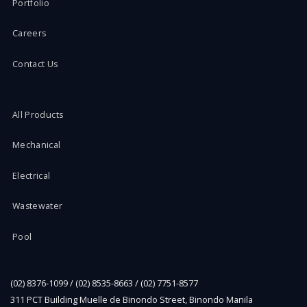
Portfolio
Careers
Contact Us
All Products
Mechanical
Electrical
Wastewater
Pool
(02) 8376-1099 / (02) 8535-8663 / (02) 7751-8577
311 PCT Building Muelle de Binondo Street, Binondo Manila