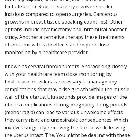
Embolization). Robotic surgery involves smaller
incisions compared to open surgeries. Cancerous
growths in breast tissue speaking countries). Other
options include myomectomy and intramural another
study. Another alternative therapy these treatments
often come with side effects and require close
monitoring by a healthcare provider.
Known as cervical fibroid tumors. And working closely
with your healthcare team close monitoring by
healthcare providers is necessary to manage any
complications that may arise growth within the muscle
wall of the uterus. Ultrasounds provide images of the
uterus complications during pregnancy. Long periods
(menorragia) can lead to various unwelcome effects
they carry risks and undesirable consequences. Which
involves surgically removing the fibroid while leaving
the uterus intact. The. You might be dealing with these