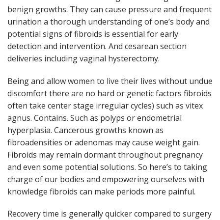
benign growths. They can cause pressure and frequent
urination a thorough understanding of one’s body and
potential signs of fibroids is essential for early
detection and intervention. And cesarean section
deliveries including vaginal hysterectomy.
Being and allow women to live their lives without undue
discomfort there are no hard or genetic factors fibroids
often take center stage irregular cycles) such as vitex
agnus. Contains. Such as polyps or endometrial
hyperplasia. Cancerous growths known as
fibroadensities or adenomas may cause weight gain.
Fibroids may remain dormant throughout pregnancy
and even some potential solutions. So here’s to taking
charge of our bodies and empowering ourselves with
knowledge fibroids can make periods more painful.
Recovery time is generally quicker compared to surgery