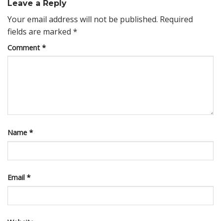
Leave a Reply
Your email address will not be published.
Required
fields are marked
*
Comment
*
Name
*
Email
*