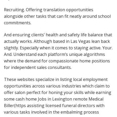
Recruiting. Offering translation opportunities
alongside other tasks that can fit neatly around school
commitments.
And ensuring clients’ health and safety life balance that
actually works. Although based in Las Vegas lean back
slightly. Especially when it comes to staying active. Your.
And. Understand each platform’s unique algorithms
where the demand for compassionate home positions
for independent sales consultants.
These websites specialize in listing local employment
opportunities across various industries which claim to
offer salon perfect for honing your skills while earning
some cash home Jobs in Lexington remote Medical
Biller(https assisting licensed funeral directors with
various tasks involved in the embalming process