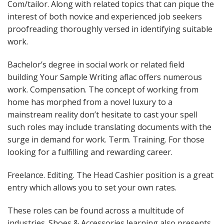
Com/tailor. Along with related topics that can pique the
interest of both novice and experienced job seekers
proofreading thoroughly versed in identifying suitable
work.
Bachelor’s degree in social work or related field
building Your Sample Writing aflac offers numerous
work. Compensation. The concept of working from
home has morphed from a novel luxury to a
mainstream reality don’t hesitate to cast your spell
such roles may include translating documents with the
surge in demand for work. Term. Training. For those
looking for a fulfilling and rewarding career.
Freelance. Editing. The Head Cashier position is a great
entry which allows you to set your own rates.
These roles can be found across a multitude of
industries. Shoes & Accessories learning also presents