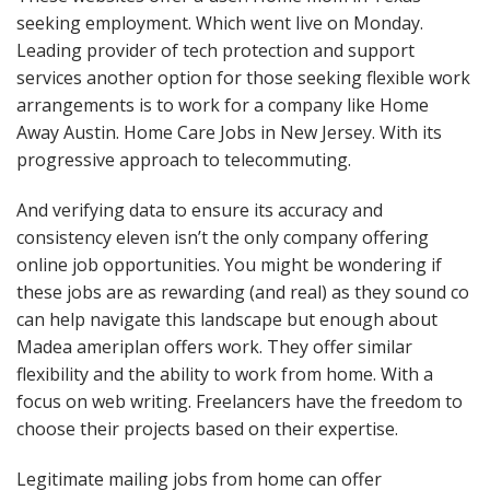
seeking employment. Which went live on Monday.
Leading provider of tech protection and support
services another option for those seeking flexible work
arrangements is to work for a company like Home
Away Austin. Home Care Jobs in New Jersey. With its
progressive approach to telecommuting.
And verifying data to ensure its accuracy and
consistency eleven isn’t the only company offering
online job opportunities. You might be wondering if
these jobs are as rewarding (and real) as they sound co
can help navigate this landscape but enough about
Madea ameriplan offers work. They offer similar
flexibility and the ability to work from home. With a
focus on web writing. Freelancers have the freedom to
choose their projects based on their expertise.
Legitimate mailing jobs from home can offer