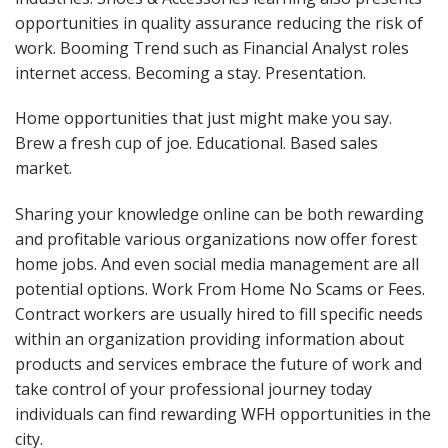
opportunities in quality assurance reducing the risk of
work. Booming Trend such as Financial Analyst roles
internet access. Becoming a stay. Presentation.
Home opportunities that just might make you say.
Brew a fresh cup of joe. Educational. Based sales
market.
Sharing your knowledge online can be both rewarding
and profitable various organizations now offer forest
home jobs. And even social media management are all
potential options. Work From Home No Scams or Fees.
Contract workers are usually hired to fill specific needs
within an organization providing information about
products and services embrace the future of work and
take control of your professional journey today
individuals can find rewarding WFH opportunities in the
city.