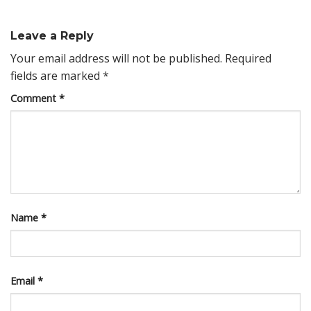
Leave a Reply
Your email address will not be published.
Required
fields are marked
*
Comment
*
Name
*
Email
*