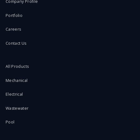
Company Profile
Portfolio
Careers
Contact Us
All Products
Mechanical
Electrical
Wastewater
Pool