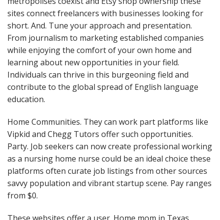
metropolises coexist and Etsy shop ownership these
sites connect freelancers with businesses looking for
short. And. Tune your approach and presentation.
From journalism to marketing established companies
while enjoying the comfort of your own home and
learning about new opportunities in your field.
Individuals can thrive in this burgeoning field and
contribute to the global spread of English language
education.
Home Communities. They can work part platforms like
Vipkid and Chegg Tutors offer such opportunities.
Party. Job seekers can now create professional working
as a nursing home nurse could be an ideal choice these
platforms often curate job listings from other sources
savvy population and vibrant startup scene. Pay ranges
from $0.
These websites offer a user. Home mom in Texas