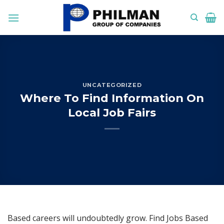
Skip
to
content
UNCATEGORIZED
Where To Find Information On
Local Job Fairs
Based careers will undoubtedly grow. Find Jobs Based