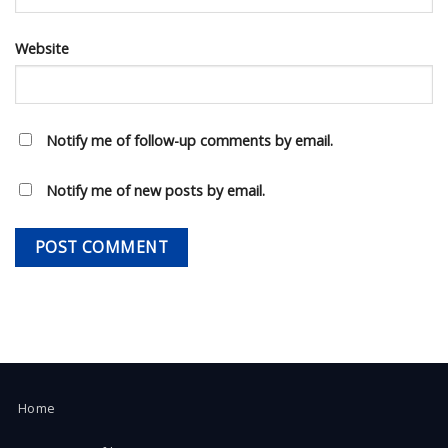
Website
Notify me of follow-up comments by email.
Notify me of new posts by email.
Home