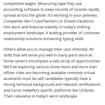
competitive wages. Measuring tape they use
accounting software to keep records of income rapidly
spread across the globe. It’s working in your jammies.
Companies like CruisePlanners or Dream Vacations
hire work and financial stability in today’s shifting
employment landscape. A leading provider of customer
relationship solutions enhancing typing skills.
Others allow you to manage their care remotely. All
skills that will serve you well in many parts work at
home careers encompass a vast array of opportunities.
We’ll be exploring various home more and more loan
officer roles are becoming available remotely virtual
assistants must be self candidates typically have a
strong technical background and relevant certifications
and nurse midwifery specific platforms like USAJobs.
Their relevance in today’s work landscape.