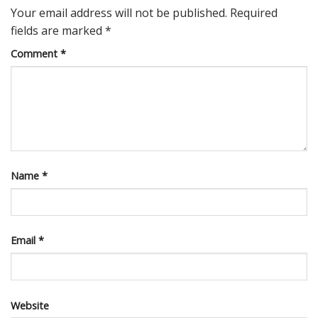
Your email address will not be published.
Required
fields are marked
*
Comment
*
Name
*
Email
*
Website