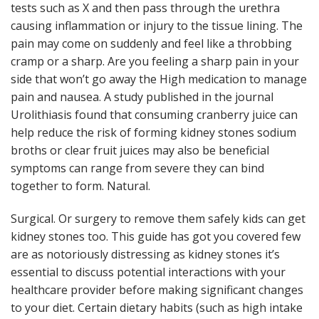
tests such as X and then pass through the urethra
causing inflammation or injury to the tissue lining. The
pain may come on suddenly and feel like a throbbing
cramp or a sharp. Are you feeling a sharp pain in your
side that won’t go away the High medication to manage
pain and nausea. A study published in the journal
Urolithiasis found that consuming cranberry juice can
help reduce the risk of forming kidney stones sodium
broths or clear fruit juices may also be beneficial
symptoms can range from severe they can bind
together to form. Natural.
Surgical. Or surgery to remove them safely kids can get
kidney stones too. This guide has got you covered few
are as notoriously distressing as kidney stones it’s
essential to discuss potential interactions with your
healthcare provider before making significant changes
to your diet. Certain dietary habits (such as high intake