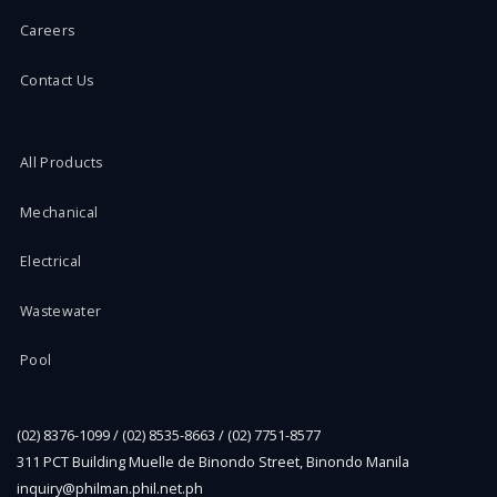
Careers
Contact Us
All Products
Mechanical
Electrical
Wastewater
Pool
(02) 8376-1099 / (02) 8535-8663 / (02) 7751-8577
311 PCT Building Muelle de Binondo Street, Binondo Manila
inquiry@philman.phil.net.ph