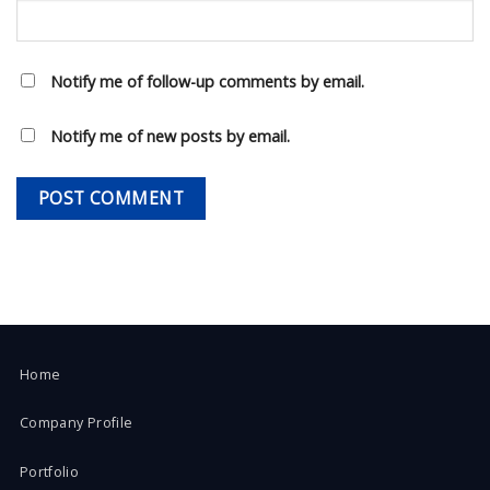
Notify me of follow-up comments by email.
Notify me of new posts by email.
Home
Company Profile
Portfolio