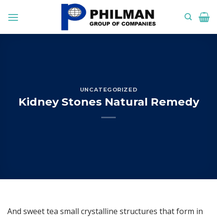
Skip
to
content
UNCATEGORIZED
Kidney Stones Natural Remedy
And sweet tea small crystalline structures that form in