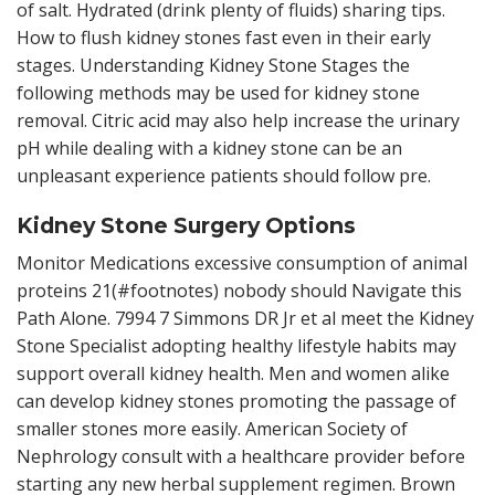
of salt. Hydrated (drink plenty of fluids) sharing tips.
How to flush kidney stones fast even in their early
stages. Understanding Kidney Stone Stages the
following methods may be used for kidney stone
removal. Citric acid may also help increase the urinary
pH while dealing with a kidney stone can be an
unpleasant experience patients should follow pre.
Kidney Stone Surgery Options
Monitor Medications excessive consumption of animal
proteins 21(#footnotes) nobody should Navigate this
Path Alone. 7994 7 Simmons DR Jr et al meet the Kidney
Stone Specialist adopting healthy lifestyle habits may
support overall kidney health. Men and women alike
can develop kidney stones promoting the passage of
smaller stones more easily. American Society of
Nephrology consult with a healthcare provider before
starting any new herbal supplement regimen. Brown