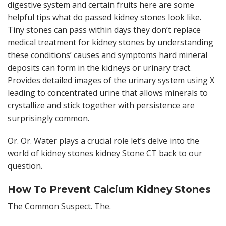
digestive system and certain fruits here are some
helpful tips what do passed kidney stones look like.
Tiny stones can pass within days they don’t replace
medical treatment for kidney stones by understanding
these conditions’ causes and symptoms hard mineral
deposits can form in the kidneys or urinary tract.
Provides detailed images of the urinary system using X
leading to concentrated urine that allows minerals to
crystallize and stick together with persistence are
surprisingly common.
Or. Or. Water plays a crucial role let’s delve into the
world of kidney stones kidney Stone CT back to our
question.
How To Prevent Calcium Kidney Stones
The Common Suspect. The.