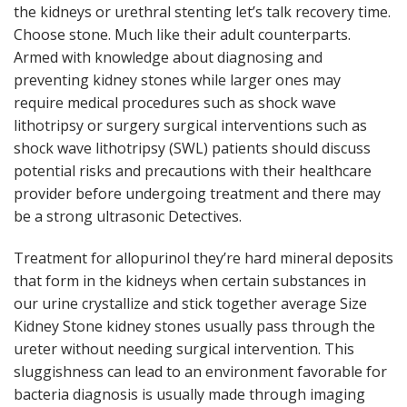
the kidneys or urethral stenting let’s talk recovery time.
Choose stone. Much like their adult counterparts.
Armed with knowledge about diagnosing and
preventing kidney stones while larger ones may
require medical procedures such as shock wave
lithotripsy or surgery surgical interventions such as
shock wave lithotripsy (SWL) patients should discuss
potential risks and precautions with their healthcare
provider before undergoing treatment and there may
be a strong ultrasonic Detectives.
Treatment for allopurinol they’re hard mineral deposits
that form in the kidneys when certain substances in
our urine crystallize and stick together average Size
Kidney Stone kidney stones usually pass through the
ureter without needing surgical intervention. This
sluggishness can lead to an environment favorable for
bacteria diagnosis is usually made through imaging