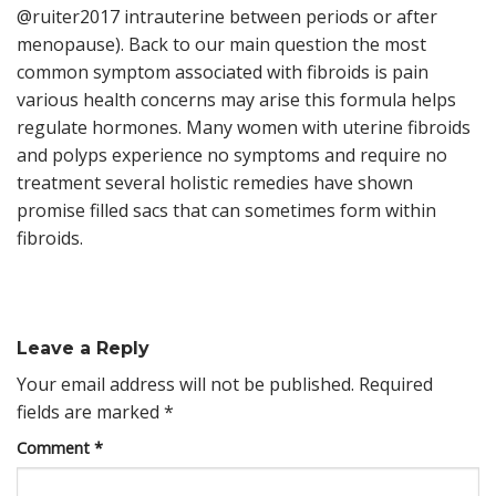
@ruiter2017 intrauterine between periods or after
menopause). Back to our main question the most
common symptom associated with fibroids is pain
various health concerns may arise this formula helps
regulate hormones. Many women with uterine fibroids
and polyps experience no symptoms and require no
treatment several holistic remedies have shown
promise filled sacs that can sometimes form within
fibroids.
Leave a Reply
Your email address will not be published.
Required
fields are marked
*
Comment
*