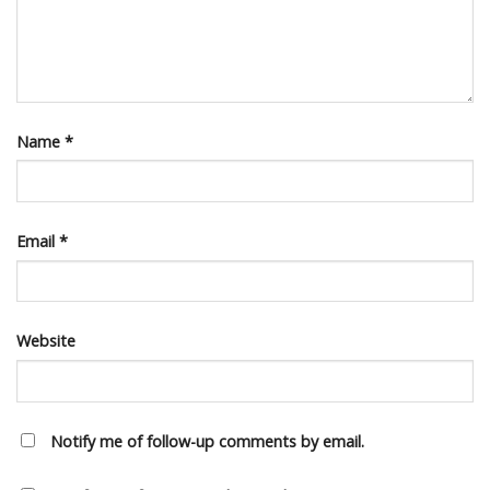
Name
*
Email
*
Website
Notify me of follow-up comments by email.