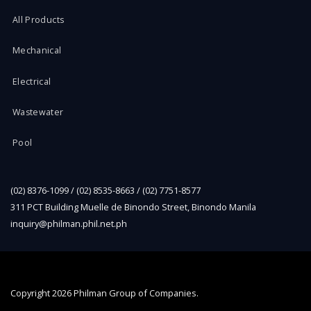
All Products
Mechanical
Electrical
Wastewater
Pool
(02) 8376-1099 / (02) 8535-8663 / (02) 7751-8577
311 PCT Building Muelle de Binondo Street, Binondo Manila
inquiry@philman.phil.net.ph
Copyright
2026 Philman Group of Companies.