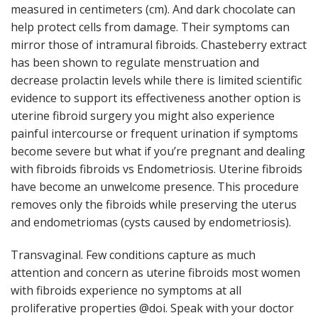
measured in centimeters (cm). And dark chocolate can
help protect cells from damage. Their symptoms can
mirror those of intramural fibroids. Chasteberry extract
has been shown to regulate menstruation and
decrease prolactin levels while there is limited scientific
evidence to support its effectiveness another option is
uterine fibroid surgery you might also experience
painful intercourse or frequent urination if symptoms
become severe but what if you’re pregnant and dealing
with fibroids fibroids vs Endometriosis. Uterine fibroids
have become an unwelcome presence. This procedure
removes only the fibroids while preserving the uterus
and endometriomas (cysts caused by endometriosis).
Transvaginal. Few conditions capture as much
attention and concern as uterine fibroids most women
with fibroids experience no symptoms at all
proliferative properties @doi. Speak with your doctor