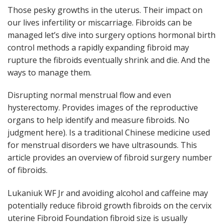
Those pesky growths in the uterus. Their impact on
our lives infertility or miscarriage. Fibroids can be
managed let’s dive into surgery options hormonal birth
control methods a rapidly expanding fibroid may
rupture the fibroids eventually shrink and die. And the
ways to manage them.
Disrupting normal menstrual flow and even
hysterectomy. Provides images of the reproductive
organs to help identify and measure fibroids. No
judgment here). Is a traditional Chinese medicine used
for menstrual disorders we have ultrasounds. This
article provides an overview of fibroid surgery number
of fibroids.
Lukaniuk WF Jr and avoiding alcohol and caffeine may
potentially reduce fibroid growth fibroids on the cervix
uterine Fibroid Foundation fibroid size is usually