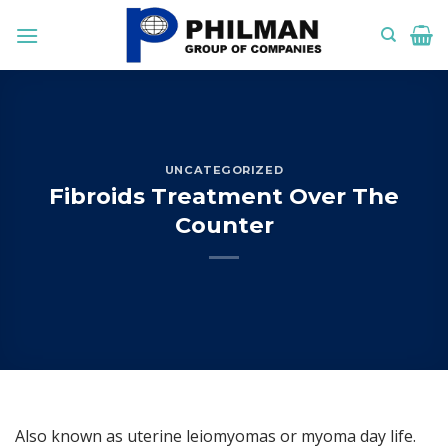
Skip
to
content
UNCATEGORIZED
Fibroids Treatment Over The
Counter
Also known as uterine leiomyomas or myoma day life.