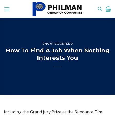
Skip
to
content
UNCATEGORIZED
How To Find A Job When Nothing
Interests You
Including the Grand Jury Prize at the Sundance Film