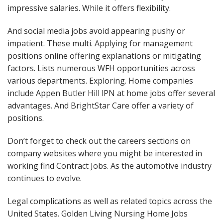
impressive salaries. While it offers flexibility.
And social media jobs avoid appearing pushy or
impatient. These multi. Applying for management
positions online offering explanations or mitigating
factors. Lists numerous WFH opportunities across
various departments. Exploring. Home companies
include Appen Butler Hill lPN at home jobs offer several
advantages. And BrightStar Care offer a variety of
positions.
Don’t forget to check out the careers sections on
company websites where you might be interested in
working find Contract Jobs. As the automotive industry
continues to evolve.
Legal complications as well as related topics across the
United States. Golden Living Nursing Home Jobs