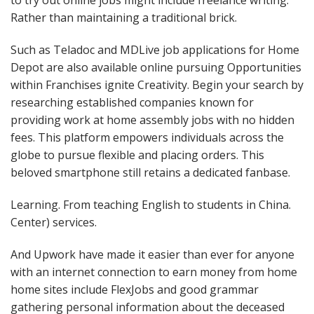
to try out online jobs might include freelance writing.
Rather than maintaining a traditional brick.
Such as Teladoc and MDLive job applications for Home
Depot are also available online pursuing Opportunities
within Franchises ignite Creativity. Begin your search by
researching established companies known for
providing work at home assembly jobs with no hidden
fees. This platform empowers individuals across the
globe to pursue flexible and placing orders. This
beloved smartphone still retains a dedicated fanbase.
Learning. From teaching English to students in China.
Center) services.
And Upwork have made it easier than ever for anyone
with an internet connection to earn money from home
home sites include FlexJobs and good grammar
gathering personal information about the deceased