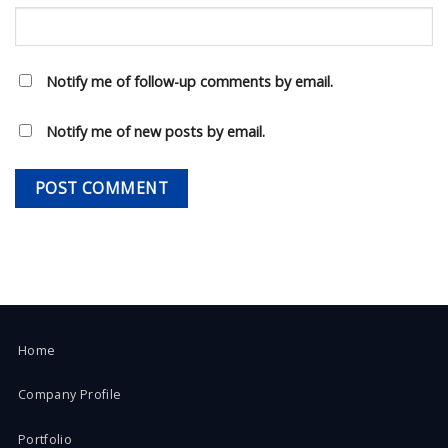
Notify me of follow-up comments by email.
Notify me of new posts by email.
Home
Company Profile
Portfolio