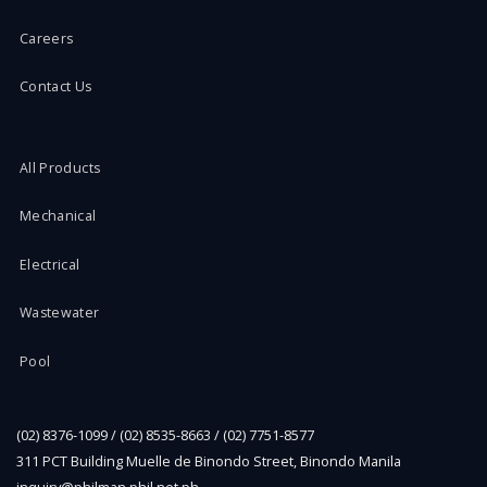
Careers
Contact Us
All Products
Mechanical
Electrical
Wastewater
Pool
(02) 8376-1099 / (02) 8535-8663 / (02) 7751-8577
311 PCT Building Muelle de Binondo Street, Binondo Manila