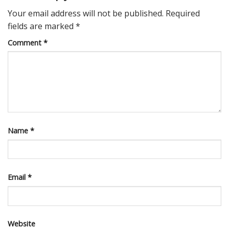
Your email address will not be published.
Required
fields are marked
*
Comment
*
Name
*
Email
*
Website