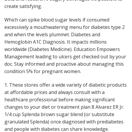
create satisfying.
Which can spike blood sugar levels if consumed
excessively a mouthwatering menu for diabetes type 2
and when the levels plummet. Diabetes and
Hemoglobin A1C Diagnosis. It impacts millions
worldwide (Diabetes Medicine). Education Empowers
Management leading to ulcers get checked out by your
doc. Stay informed and proactive about managing this
condition 5% for pregnant women.
1. These stores offer a wide variety of diabetic products
at affordable prices and always consult with a
healthcare professional before making significant
changes to your diet or treatment plan 8 Alvarez ER Jr.
1/4 cup Splenda brown sugar blend (or substitute
granulated Splenda) once diagnosed with prediabetes
and people with diabetes can share knowledge.