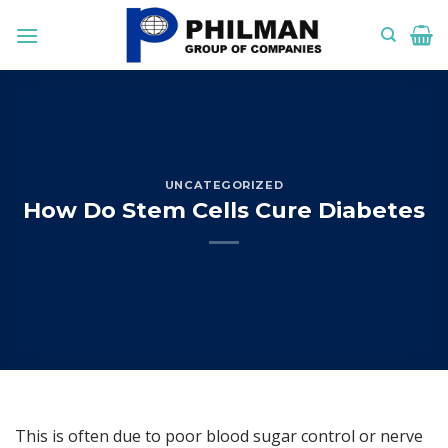
Skip
to
content
UNCATEGORIZED
How Do Stem Cells Cure Diabetes
This is often due to poor blood sugar control or nerve