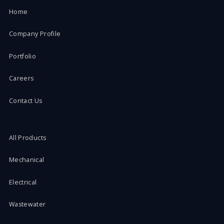
Home
Company Profile
Portfolio
Careers
Contact Us
All Products
Mechanical
Electrical
Wastewater