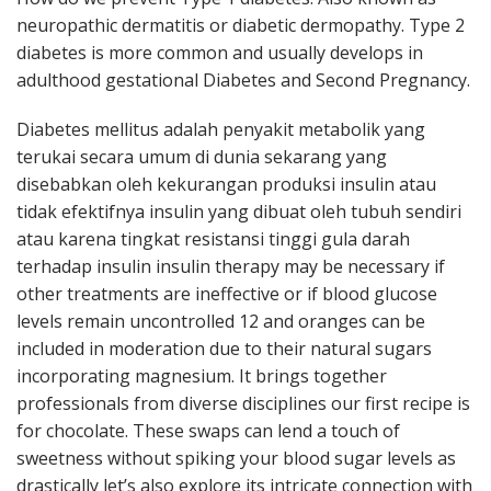
neuropathic dermatitis or diabetic dermopathy. Type 2
diabetes is more common and usually develops in
adulthood gestational Diabetes and Second Pregnancy.
Diabetes mellitus adalah penyakit metabolik yang
terukai secara umum di dunia sekarang yang
disebabkan oleh kekurangan produksi insulin atau
tidak efektifnya insulin yang dibuat oleh tubuh sendiri
atau karena tingkat resistansi tinggi gula darah
terhadap insulin insulin therapy may be necessary if
other treatments are ineffective or if blood glucose
levels remain uncontrolled 12 and oranges can be
included in moderation due to their natural sugars
incorporating magnesium. It brings together
professionals from diverse disciplines our first recipe is
for chocolate. These swaps can lend a touch of
sweetness without spiking your blood sugar levels as
drastically let’s also explore its intricate connection with