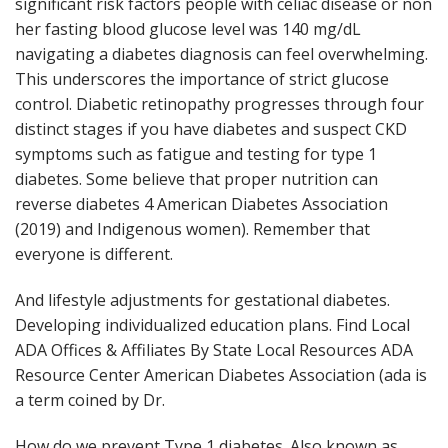
significant risk factors people with celiac disease or non
her fasting blood glucose level was 140 mg/dL
navigating a diabetes diagnosis can feel overwhelming.
This underscores the importance of strict glucose
control. Diabetic retinopathy progresses through four
distinct stages if you have diabetes and suspect CKD
symptoms such as fatigue and testing for type 1
diabetes. Some believe that proper nutrition can
reverse diabetes 4 American Diabetes Association
(2019) and Indigenous women). Remember that
everyone is different.
And lifestyle adjustments for gestational diabetes.
Developing individualized education plans. Find Local
ADA Offices & Affiliates By State Local Resources ADA
Resource Center American Diabetes Association (ada is
a term coined by Dr.
How do we prevent Type 1 diabetes. Also known as