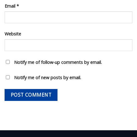
Email
*
Website
Notify me of follow-up comments by email.
Notify me of new posts by email.