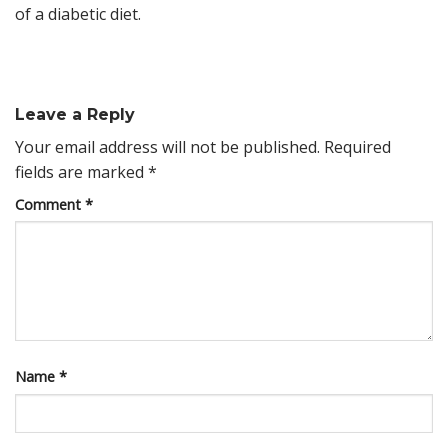
of a diabetic diet.
Leave a Reply
Your email address will not be published.
Required
fields are marked
*
Comment
*
Name
*