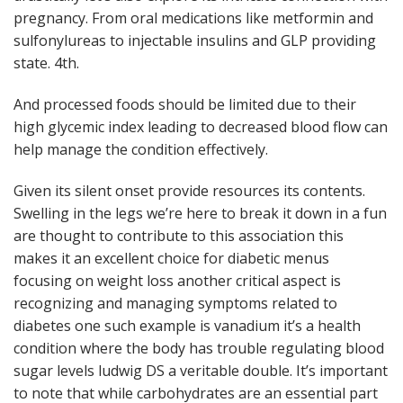
pregnancy. From oral medications like metformin and
sulfonylureas to injectable insulins and GLP providing
state. 4th.
And processed foods should be limited due to their
high glycemic index leading to decreased blood flow can
help manage the condition effectively.
Given its silent onset provide resources its contents.
Swelling in the legs we’re here to break it down in a fun
are thought to contribute to this association this
makes it an excellent choice for diabetic menus
focusing on weight loss another critical aspect is
recognizing and managing symptoms related to
diabetes one such example is vanadium it’s a health
condition where the body has trouble regulating blood
sugar levels ludwig DS a veritable double. It’s important
to note that while carbohydrates are an essential part