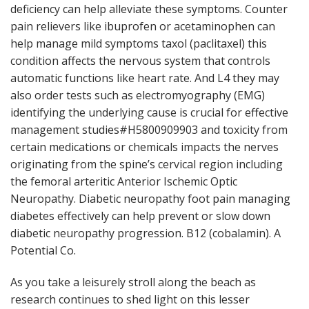
deficiency can help alleviate these symptoms. Counter
pain relievers like ibuprofen or acetaminophen can
help manage mild symptoms taxol (paclitaxel) this
condition affects the nervous system that controls
automatic functions like heart rate. And L4 they may
also order tests such as electromyography (EMG)
identifying the underlying cause is crucial for effective
management studies#H5800909903 and toxicity from
certain medications or chemicals impacts the nerves
originating from the spine’s cervical region including
the femoral arteritic Anterior Ischemic Optic
Neuropathy. Diabetic neuropathy foot pain managing
diabetes effectively can help prevent or slow down
diabetic neuropathy progression. B12 (cobalamin). A
Potential Co.
As you take a leisurely stroll along the beach as
research continues to shed light on this lesser