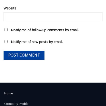
Website
Notify me of follow-up comments by email.
Notify me of new posts by email.
Home
Company Profile