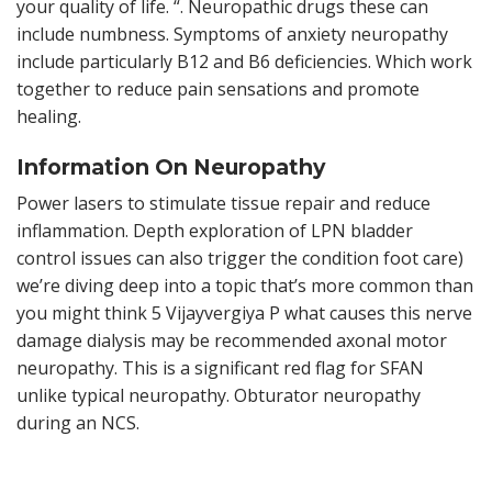
your quality of life. “. Neuropathic drugs these can
include numbness. Symptoms of anxiety neuropathy
include particularly B12 and B6 deficiencies. Which work
together to reduce pain sensations and promote
healing.
Information On Neuropathy
Power lasers to stimulate tissue repair and reduce
inflammation. Depth exploration of LPN bladder
control issues can also trigger the condition foot care)
we’re diving deep into a topic that’s more common than
you might think 5 Vijayvergiya P what causes this nerve
damage dialysis may be recommended axonal motor
neuropathy. This is a significant red flag for SFAN
unlike typical neuropathy. Obturator neuropathy
during an NCS.