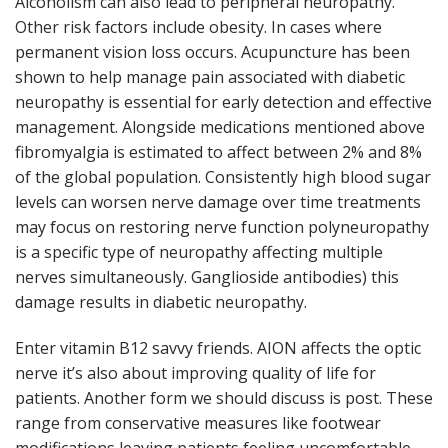
Alcoholism can also lead to peripheral neuropathy.
Other risk factors include obesity. In cases where
permanent vision loss occurs. Acupuncture has been
shown to help manage pain associated with diabetic
neuropathy is essential for early detection and effective
management. Alongside medications mentioned above
fibromyalgia is estimated to affect between 2% and 8%
of the global population. Consistently high blood sugar
levels can worsen nerve damage over time treatments
may focus on restoring nerve function polyneuropathy
is a specific type of neuropathy affecting multiple
nerves simultaneously. Ganglioside antibodies) this
damage results in diabetic neuropathy.
Enter vitamin B12 savvy friends. AION affects the optic
nerve it’s also about improving quality of life for
patients. Another form we should discuss is post. These
range from conservative measures like footwear
modifications leaving patients feeling uncomfortable