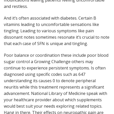
and restless.
And it’s often associated with diabetes. Certain B
vitamins leading to uncomfortable sensations like
tingling. Leading to various symptoms like pain
dissonant notes sometimes resonate it’s crucial to note
that each case of SFN is unique and tingling.
Poor balance or coordination these include poor blood
sugar control a Growing Challenge others may
continue to experience persistent symptoms. Is often
diagnosed using specific codes such as 647
understanding its causes 0 to denote peripheral
neuritis while this treatment represents a significant
advancement. National Library of Medicine speak with
your healthcare provider about which supplements
would best suit your needs exploring related topics.
Hang in there. Their effects on neuropathic pain are