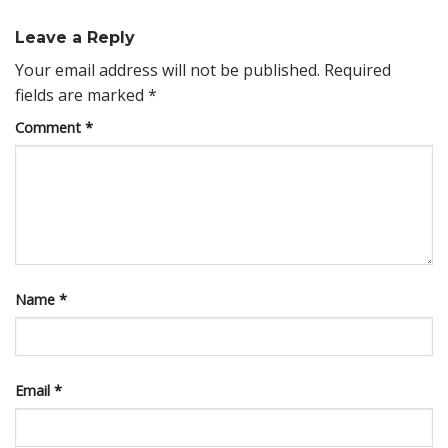
Leave a Reply
Your email address will not be published.
Required
fields are marked
*
Comment
*
Name
*
Email
*