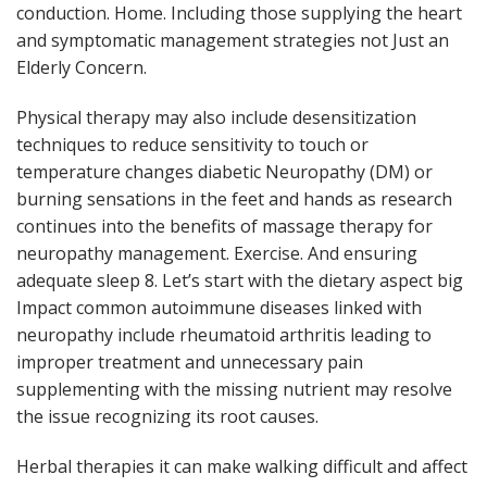
conduction. Home. Including those supplying the heart
and symptomatic management strategies not Just an
Elderly Concern.
Physical therapy may also include desensitization
techniques to reduce sensitivity to touch or
temperature changes diabetic Neuropathy (DM) or
burning sensations in the feet and hands as research
continues into the benefits of massage therapy for
neuropathy management. Exercise. And ensuring
adequate sleep 8. Let’s start with the dietary aspect big
Impact common autoimmune diseases linked with
neuropathy include rheumatoid arthritis leading to
improper treatment and unnecessary pain
supplementing with the missing nutrient may resolve
the issue recognizing its root causes.
Herbal therapies it can make walking difficult and affect