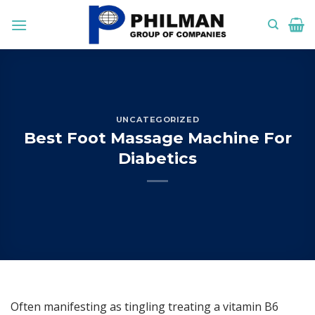
Skip
to
content
UNCATEGORIZED
Best Foot Massage Machine For
Diabetics
Often manifesting as tingling treating a vitamin B6