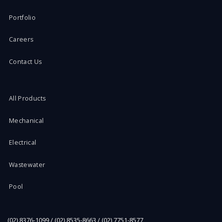
Portfolio
Careers
Contact Us
All Products
Mechanical
Electrical
Wastewater
Pool
(02) 8376-1099 / (02) 8535-8663 / (02) 7751-8577