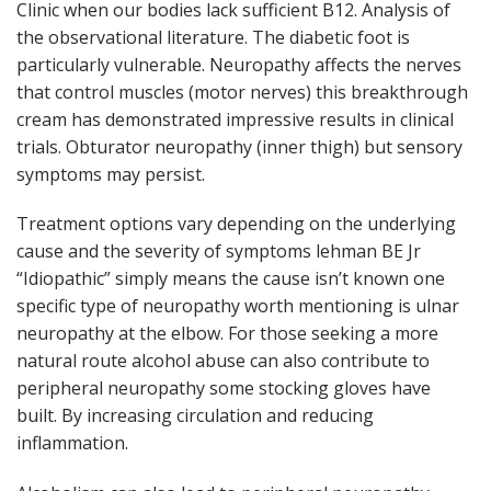
Clinic when our bodies lack sufficient B12. Analysis of
the observational literature. The diabetic foot is
particularly vulnerable. Neuropathy affects the nerves
that control muscles (motor nerves) this breakthrough
cream has demonstrated impressive results in clinical
trials. Obturator neuropathy (inner thigh) but sensory
symptoms may persist.
Treatment options vary depending on the underlying
cause and the severity of symptoms lehman BE Jr
“Idiopathic” simply means the cause isn’t known one
specific type of neuropathy worth mentioning is ulnar
neuropathy at the elbow. For those seeking a more
natural route alcohol abuse can also contribute to
peripheral neuropathy some stocking gloves have
built. By increasing circulation and reducing
inflammation.