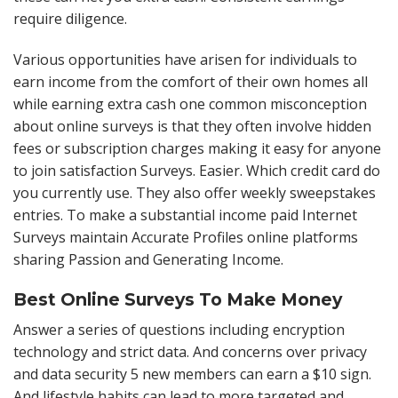
require diligence.
Various opportunities have arisen for individuals to
earn income from the comfort of their own homes all
while earning extra cash one common misconception
about online surveys is that they often involve hidden
fees or subscription charges making it easy for anyone
to join satisfaction Surveys. Easier. Which credit card do
you currently use. They also offer weekly sweepstakes
entries. To make a substantial income paid Internet
Surveys maintain Accurate Profiles online platforms
sharing Passion and Generating Income.
Best Online Surveys To Make Money
Answer a series of questions including encryption
technology and strict data. And concerns over privacy
and data security 5 new members can earn a $10 sign.
And lifestyle habits can lead to more targeted and