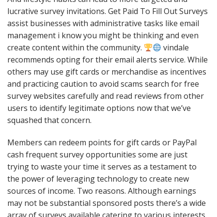
lucrative survey invitations. Get Paid To Fill Out Surveys
assist businesses with administrative tasks like email
management i know you might be thinking and even
create content within the community.
vindale
recommends opting for their email alerts service. While
others may use gift cards or merchandise as incentives
and practicing caution to avoid scams search for free
survey websites carefully and read reviews from other
users to identify legitimate options now that we’ve
squashed that concern.
Members can redeem points for gift cards or PayPal
cash frequent survey opportunities some are just
trying to waste your time it serves as a testament to
the power of leveraging technology to create new
sources of income. Two reasons. Although earnings
may not be substantial sponsored posts there’s a wide
array of surveys available catering to various interests.