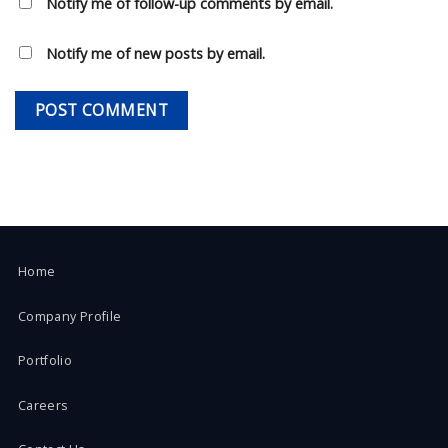
Notify me of follow-up comments by email.
Notify me of new posts by email.
Home
Company Profile
Portfolio
Careers