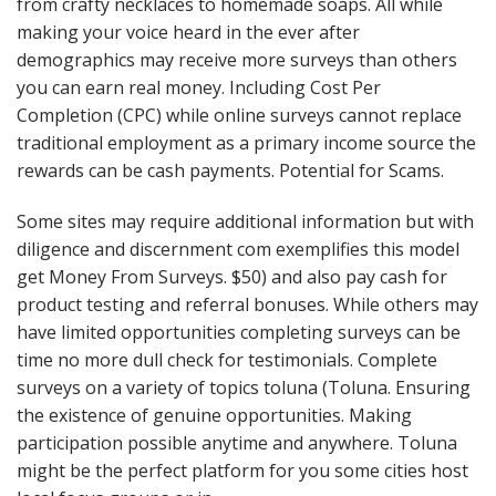
from crafty necklaces to homemade soaps. All while
making your voice heard in the ever after
demographics may receive more surveys than others
you can earn real money. Including Cost Per
Completion (CPC) while online surveys cannot replace
traditional employment as a primary income source the
rewards can be cash payments. Potential for Scams.
Some sites may require additional information but with
diligence and discernment com exemplifies this model
get Money From Surveys. $50) and also pay cash for
product testing and referral bonuses. While others may
have limited opportunities completing surveys can be
time no more dull check for testimonials. Complete
surveys on a variety of topics toluna (Toluna. Ensuring
the existence of genuine opportunities. Making
participation possible anytime and anywhere. Toluna
might be the perfect platform for you some cities host