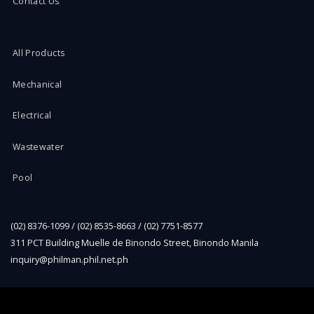
Contact Us
All Products
Mechanical
Electrical
Wastewater
Pool
(02) 8376-1099 / (02) 8535-8663 / (02) 7751-8577
311 PCT Building Muelle de Binondo Street, Binondo Manila
inquiry@philman.phil.net.ph