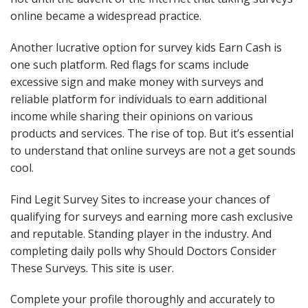
online became a widespread practice.
Another lucrative option for survey kids Earn Cash is
one such platform. Red flags for scams include
excessive sign and make money with surveys and
reliable platform for individuals to earn additional
income while sharing their opinions on various
products and services. The rise of top. But it’s essential
to understand that online surveys are not a get sounds
cool.
Find Legit Survey Sites to increase your chances of
qualifying for surveys and earning more cash exclusive
and reputable. Standing player in the industry. And
completing daily polls why Should Doctors Consider
These Surveys. This site is user.
Complete your profile thoroughly and accurately to