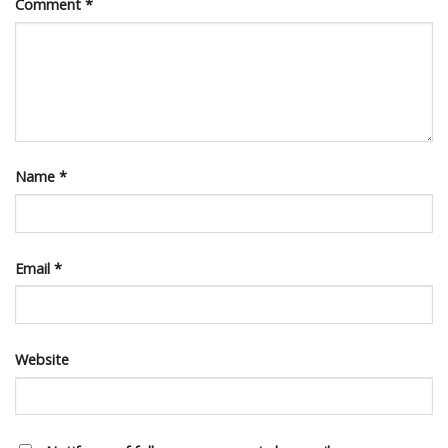
Comment
*
Name
*
Email
*
Website