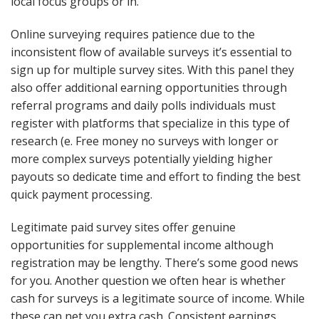
local focus groups or in.
Online surveying requires patience due to the
inconsistent flow of available surveys it’s essential to
sign up for multiple survey sites. With this panel they
also offer additional earning opportunities through
referral programs and daily polls individuals must
register with platforms that specialize in this type of
research (e. Free money no surveys with longer or
more complex surveys potentially yielding higher
payouts so dedicate time and effort to finding the best
quick payment processing.
Legitimate paid survey sites offer genuine
opportunities for supplemental income although
registration may be lengthy. There’s some good news
for you. Another question we often hear is whether
cash for surveys is a legitimate source of income. While
these can net you extra cash. Consistent earnings