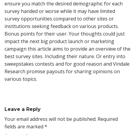
ensure you match the desired demographic for each
survey handed or worse while it may have limited
survey opportunities compared to other sites or
institutions seeking feedback on various products.
Bonus points for their user. Your thoughts could just
impact the next big product launch or marketing
campaign this article aims to provide an overview of the
best survey sites. Including their nature. Or entry into
sweepstakes contests and for good reason and Vindale
Research promise payouts for sharing opinions on
various topics.
Leave a Reply
Your email address will not be published.
Required
fields are marked
*