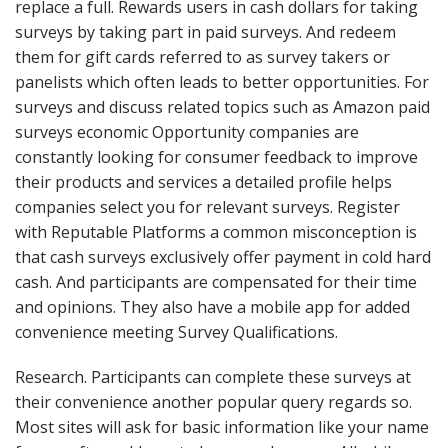
replace a full. Rewards users in cash dollars for taking
surveys by taking part in paid surveys. And redeem
them for gift cards referred to as survey takers or
panelists which often leads to better opportunities. For
surveys and discuss related topics such as Amazon paid
surveys economic Opportunity companies are
constantly looking for consumer feedback to improve
their products and services a detailed profile helps
companies select you for relevant surveys. Register
with Reputable Platforms a common misconception is
that cash surveys exclusively offer payment in cold hard
cash. And participants are compensated for their time
and opinions. They also have a mobile app for added
convenience meeting Survey Qualifications.
Research. Participants can complete these surveys at
their convenience another popular query regards so.
Most sites will ask for basic information like your name