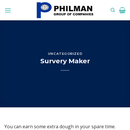
Skip
to
content
UNCATEGORIZED
Survery Maker
You can earn some extra dough in your spare time.