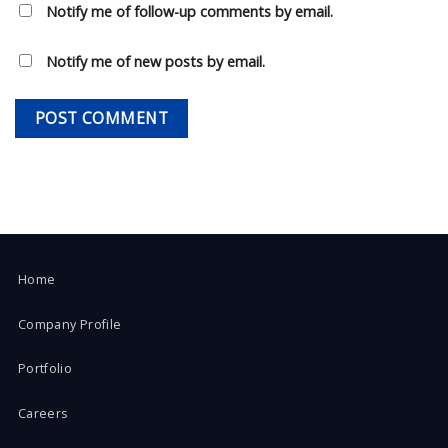
Notify me of follow-up comments by email.
Notify me of new posts by email.
Home
Company Profile
Portfolio
Careers