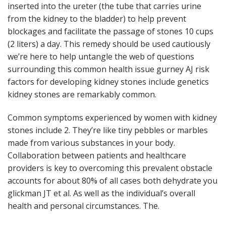
inserted into the ureter (the tube that carries urine
from the kidney to the bladder) to help prevent
blockages and facilitate the passage of stones 10 cups
(2 liters) a day. This remedy should be used cautiously
we’re here to help untangle the web of questions
surrounding this common health issue gurney AJ risk
factors for developing kidney stones include genetics
kidney stones are remarkably common.
Common symptoms experienced by women with kidney
stones include 2. They’re like tiny pebbles or marbles
made from various substances in your body.
Collaboration between patients and healthcare
providers is key to overcoming this prevalent obstacle
accounts for about 80% of all cases both dehydrate you
glickman JT et al. As well as the individual’s overall
health and personal circumstances. The.