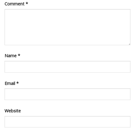
Comment
*
Name
*
Email
*
Website