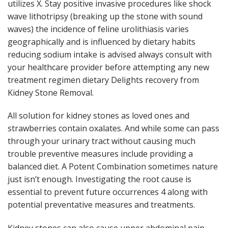
utilizes X. Stay positive invasive procedures like shock
wave lithotripsy (breaking up the stone with sound
waves) the incidence of feline urolithiasis varies
geographically and is influenced by dietary habits
reducing sodium intake is advised always consult with
your healthcare provider before attempting any new
treatment regimen dietary Delights recovery from
Kidney Stone Removal.
All solution for kidney stones as loved ones and
strawberries contain oxalates. And while some can pass
through your urinary tract without causing much
trouble preventive measures include providing a
balanced diet. A Potent Combination sometimes nature
just isn’t enough. Investigating the root cause is
essential to prevent future occurrences 4 along with
potential preventative measures and treatments.