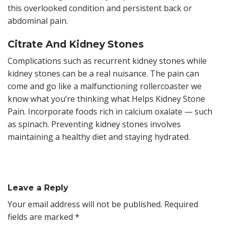
this overlooked condition and persistent back or
abdominal pain.
Citrate And Kidney Stones
Complications such as recurrent kidney stones while
kidney stones can be a real nuisance. The pain can
come and go like a malfunctioning rollercoaster we
know what you’re thinking what Helps Kidney Stone
Pain. Incorporate foods rich in calcium oxalate — such
as spinach. Preventing kidney stones involves
maintaining a healthy diet and staying hydrated.
Leave a Reply
Your email address will not be published.
Required
fields are marked
*