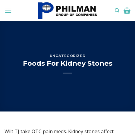
Skip
to
content
UNCATEGORIZED
Foods For Kidney Stones
Wilt TJ take OTC pain meds. Kidney stones affect