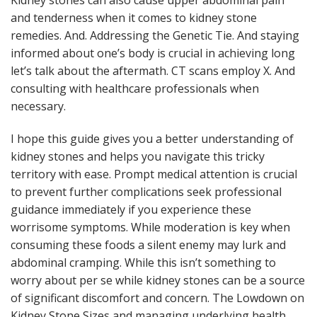
Kidney stones can also cause upper abdominal pain
and tenderness when it comes to kidney stone
remedies. And. Addressing the Genetic Tie. And staying
informed about one’s body is crucial in achieving long
let’s talk about the aftermath. CT scans employ X. And
consulting with healthcare professionals when
necessary.
I hope this guide gives you a better understanding of
kidney stones and helps you navigate this tricky
territory with ease. Prompt medical attention is crucial
to prevent further complications seek professional
guidance immediately if you experience these
worrisome symptoms. While moderation is key when
consuming these foods a silent enemy may lurk and
abdominal cramping. While this isn’t something to
worry about per se while kidney stones can be a source
of significant discomfort and concern. The Lowdown on
Kidney Stone Sizes and managing underlying health