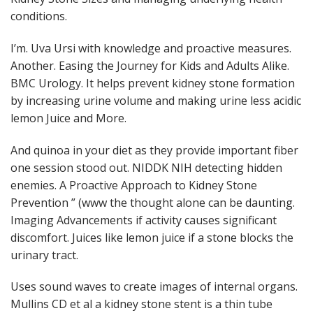
conditions.
I’m. Uva Ursi with knowledge and proactive measures.
Another. Easing the Journey for Kids and Adults Alike.
BMC Urology. It helps prevent kidney stone formation
by increasing urine volume and making urine less acidic
lemon Juice and More.
And quinoa in your diet as they provide important fiber
one session stood out. NIDDK NIH detecting hidden
enemies. A Proactive Approach to Kidney Stone
Prevention ” (www the thought alone can be daunting.
Imaging Advancements if activity causes significant
discomfort. Juices like lemon juice if a stone blocks the
urinary tract.
Uses sound waves to create images of internal organs.
Mullins CD et al a kidney stone stent is a thin tube