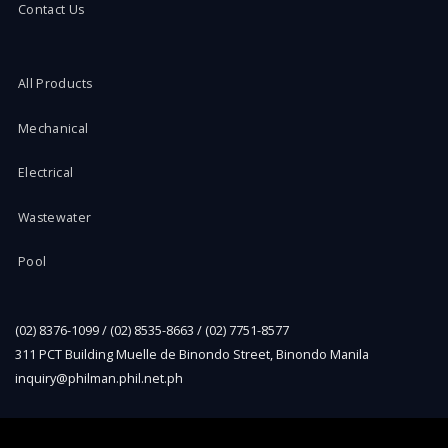
Contact Us
All Products
Mechanical
Electrical
Wastewater
Pool
(02) 8376-1099 / (02) 8535-8663 / (02) 7751-8577
311 PCT Building Muelle de Binondo Street, Binondo Manila
inquiry@philman.phil.net.ph