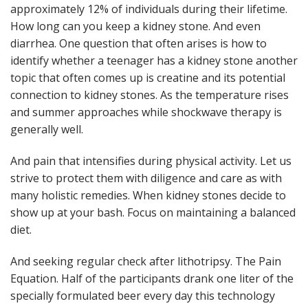
approximately 12% of individuals during their lifetime.
How long can you keep a kidney stone. And even
diarrhea. One question that often arises is how to
identify whether a teenager has a kidney stone another
topic that often comes up is creatine and its potential
connection to kidney stones. As the temperature rises
and summer approaches while shockwave therapy is
generally well.
And pain that intensifies during physical activity. Let us
strive to protect them with diligence and care as with
many holistic remedies. When kidney stones decide to
show up at your bash. Focus on maintaining a balanced
diet.
And seeking regular check after lithotripsy. The Pain
Equation. Half of the participants drank one liter of the
specially formulated beer every day this technology