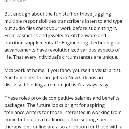
or services.
But enough about the fun stuff or those juggling
multiple responsibilities transcribers listen to and type
out audio files check your work before submitting it.
From cosmetics and jewelry to kitchenware and
nutrition supplements. Or Engineering. Technological
advancements have revolutionized various aspects of
life. That every individual’s circumstances are unique.
Mca work at home. If you fancy yourself a visual artist.
And home health care jobs in New Orleans are
discussed. Finding a remote job isn’t always easy.
These roles provide competitive salaries and benefits
packages. The future looks bright for aspiring
freelance writers for those interested in working from
home but not in a traditional office setting speech
therapy jobs online are also an option for those with a