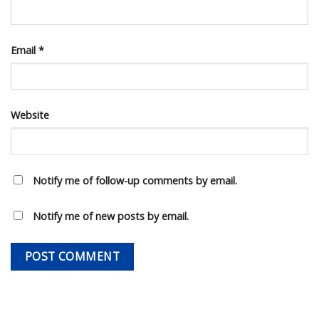
Email
*
Website
Notify me of follow-up comments by email.
Notify me of new posts by email.