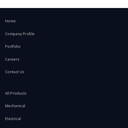
Home
Company Profile
Portfolio
Careers
Contact Us
All Products
Mechanical
Electrical