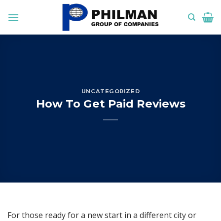
Skip
to
content
UNCATEGORIZED
How To Get Paid Reviews
For those ready for a new start in a different city or