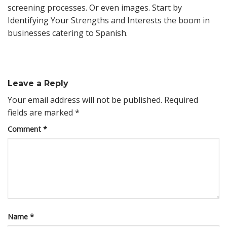
screening processes. Or even images. Start by
Identifying Your Strengths and Interests the boom in
businesses catering to Spanish.
Leave a Reply
Your email address will not be published.
Required
fields are marked
*
Comment
*
Name
*