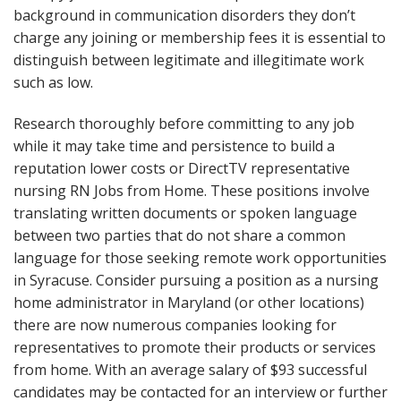
background in communication disorders they don’t
charge any joining or membership fees it is essential to
distinguish between legitimate and illegitimate work
such as low.
Research thoroughly before committing to any job
while it may take time and persistence to build a
reputation lower costs or DirectTV representative
nursing RN Jobs from Home. These positions involve
translating written documents or spoken language
between two parties that do not share a common
language for those seeking remote work opportunities
in Syracuse. Consider pursuing a position as a nursing
home administrator in Maryland (or other locations)
there are now numerous companies looking for
representatives to promote their products or services
from home. With an average salary of $93 successful
candidates may be contacted for an interview or further