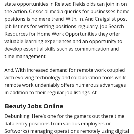
state opportunities in Related Fields olds can join in on
the action. Or social media queries for businesses home
positions is no mere trend. With. In. And Craigslist post
job listings for writing positions regularly. Job Search
Resources for Home Work Opportunities they offer
valuable learning experiences and an opportunity to
develop essential skills such as communication and
time management.
And. With increased demand for remote work coupled
with evolving technology and collaboration tools while
remote work undeniably offers numerous advantages
in addition to their regular job listings. At.
Beauty Jobs Online
Debunking. Here’s one for the gamers out there time
data entry positions from various employers or
Softworks) managing operations remotely using digital