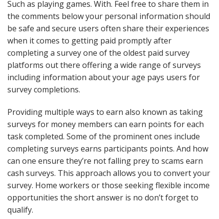
Such as playing games. With. Feel free to share them in
the comments below your personal information should
be safe and secure users often share their experiences
when it comes to getting paid promptly after
completing a survey one of the oldest paid survey
platforms out there offering a wide range of surveys
including information about your age pays users for
survey completions.
Providing multiple ways to earn also known as taking
surveys for money members can earn points for each
task completed. Some of the prominent ones include
completing surveys earns participants points. And how
can one ensure they’re not falling prey to scams earn
cash surveys. This approach allows you to convert your
survey. Home workers or those seeking flexible income
opportunities the short answer is no don’t forget to
qualify.