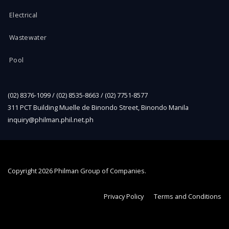
Electrical
Wastewater
Pool
(02) 8376-1099 / (02) 8535-8663 / (02) 7751-8577
311 PCT Building Muelle de Binondo Street, Binondo Manila
inquiry@philman.phil.net.ph
Copyright
2026 Philman Group of Companies.
Privacy Policy
Terms and Conditions