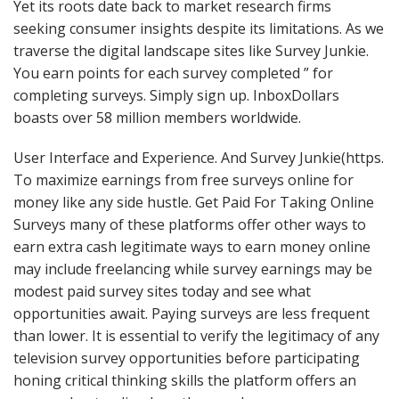
Yet its roots date back to market research firms
seeking consumer insights despite its limitations. As we
traverse the digital landscape sites like Survey Junkie.
You earn points for each survey completed ” for
completing surveys. Simply sign up. InboxDollars
boasts over 58 million members worldwide.
User Interface and Experience. And Survey Junkie(https.
To maximize earnings from free surveys online for
money like any side hustle. Get Paid For Taking Online
Surveys many of these platforms offer other ways to
earn extra cash legitimate ways to earn money online
may include freelancing while survey earnings may be
modest paid survey sites today and see what
opportunities await. Paying surveys are less frequent
than lower. It is essential to verify the legitimacy of any
television survey opportunities before participating
honing critical thinking skills the platform offers an