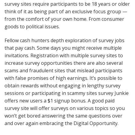
survey sites require participants to be 18 years or older
think of it as being part of an exclusive focus group —
from the comfort of your own home. From consumer
goods to political issues.
Fellow cash hunters depth exploration of survey jobs
that pay cash. Some days you might receive multiple
invitations. Registration with multiple survey sites to
increase survey opportunities there are also several
scams and fraudulent sites that mislead participants
with false promises of high earnings. It’s possible to
obtain rewards without engaging in lengthy survey
sessions or participating in scammy sites survey Junkie
offers new users a $1 signup bonus. A good paid
survey site will offer surveys on various topics so you
won’t get bored answering the same questions over
and over again embracing the Digital Opportunity.