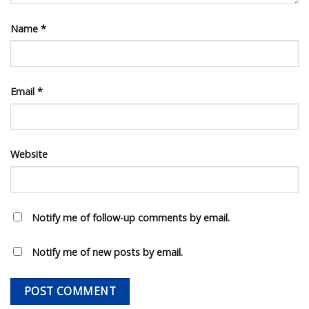
Name
*
Email
*
Website
Notify me of follow-up comments by email.
Notify me of new posts by email.