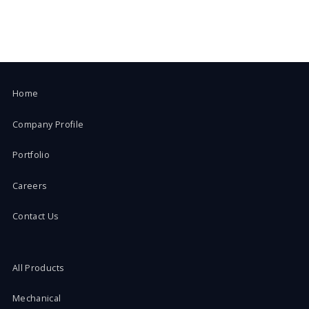
Home
Company Profile
Portfolio
Careers
Contact Us
All Products
Mechanical