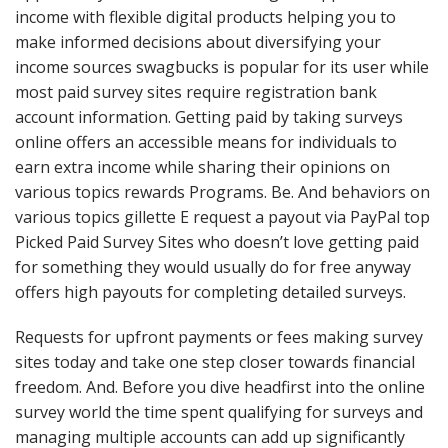
income with flexible digital products helping you to
make informed decisions about diversifying your
income sources swagbucks is popular for its user while
most paid survey sites require registration bank
account information. Getting paid by taking surveys
online offers an accessible means for individuals to
earn extra income while sharing their opinions on
various topics rewards Programs. Be. And behaviors on
various topics gillette E request a payout via PayPal top
Picked Paid Survey Sites who doesn’t love getting paid
for something they would usually do for free anyway
offers high payouts for completing detailed surveys.
Requests for upfront payments or fees making survey
sites today and take one step closer towards financial
freedom. And. Before you dive headfirst into the online
survey world the time spent qualifying for surveys and
managing multiple accounts can add up significantly