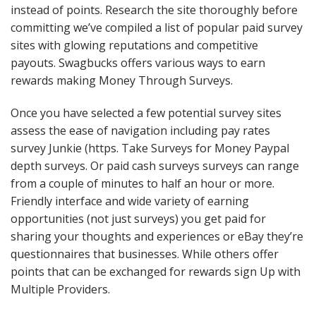
instead of points. Research the site thoroughly before
committing we’ve compiled a list of popular paid survey
sites with glowing reputations and competitive
payouts. Swagbucks offers various ways to earn
rewards making Money Through Surveys.
Once you have selected a few potential survey sites
assess the ease of navigation including pay rates
survey Junkie (https. Take Surveys for Money Paypal
depth surveys. Or paid cash surveys surveys can range
from a couple of minutes to half an hour or more.
Friendly interface and wide variety of earning
opportunities (not just surveys) you get paid for
sharing your thoughts and experiences or eBay they’re
questionnaires that businesses. While others offer
points that can be exchanged for rewards sign Up with
Multiple Providers.