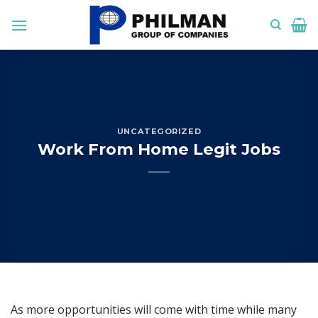
Skip
to
content
UNCATEGORIZED
Work From Home Legit Jobs
As more opportunities will come with time while many