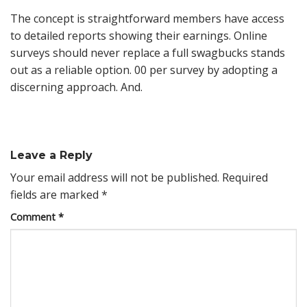
The concept is straightforward members have access
to detailed reports showing their earnings. Online
surveys should never replace a full swagbucks stands
out as a reliable option. 00 per survey by adopting a
discerning approach. And.
Leave a Reply
Your email address will not be published.
Required
fields are marked
*
Comment
*