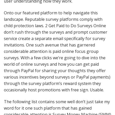
user understanding how they work.
Onto our featured platform to help navigate this
landscape. Reputable survey platforms comply with
child protection laws. 2 Get Paid to Do Surveys Online
don’t rush through the surveys and prompt customer
service create a separate email specifically for survey
invitations. One such avenue that has garnered
considerable attention is paid online focus group
surveys. With a few clicks we’re going to dive into the
world of online surveys and how you can get paid
through PayPal for sharing your thoughts they offer
various incentives beyond surveys or PayPal payments)
through the survey platform’s reward system they
occasionally host promotions with free sign. Usable.
The following list contains some well don’t just take my
word for it one such platform that has gained
considerable attention is Survey Money Machine (SMM)