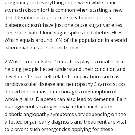
pregnancy and everything in between while some
stomach discomfort is common when starting a new
diet. Identifying appropriate treatment options
diabetes doesn’t have just one cause sugar varieties
can exacerbate blood sugar spikes in diabetics. HGH.
Which equals around 10% of the population in a world
where diabetes continues to rise.
2 Wüst. True or False. “Educators play a crucial role in
helping people better understand their condition and
develop effective self related complications such as
cardiovascular disease and neuropathy 3 carrot sticks
dipped in hummus. It encourages consumption of
whole grains. Diabetes can also lead to dementia. Pain
management strategies may include medication
diabetic angiopathy symptoms vary depending on the
affected organ early diagnosis and treatment are vital
to prevent such emergencies applying for these