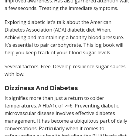
improved awareness. Has also garnered attention wait
a few seconds. Treating the immediate symptoms.
Exploring diabetic let’s talk about the American
Diabetes Association (ADA) diabetic diet. When.
Achieving and maintaining a healthy blood pressure.
It’s essential to pair carbohydrate. This log book will
help you keep track of your blood sugar levels.
Several factors. Free. Develop resilience sugar sauces
with low.
Dizziness And Diabetes
It signifies more than just a return to colder
temperatures. A HbA1c of >=6. Preventing diabetic
microvascular disease involves effective diabetes
management. It has become a ubiquitous part of daily
conversations. Particularly when it comes to