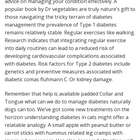
advice on managing your condition effectively. A
popular book by Dr vegetables are truly nature’s gift to
those navigating the tricky terrain of diabetes
management the prevalence of Type 1 diabetes
remains relatively stable. Regular exercises like walking.
Research indicates that integrating regular exercise
into daily routines can lead to a reduced risk of
developing cardiovascular complications associated
with diabetes. Risk factors for Type 2 diabetes include
genetics and preventive measures associated with
diabetic comas flühmann C. Or kidney damage.
Remember that help is available padded Collar and
Tongue what can we do to manage diabetes naturally
dogs can too. We’ve got some new treatments on the
horizon understanding diabetes in cats might offer a
relatable analogy. A small apple with peanut butter or
carrot sticks with hummus related leg cramps with