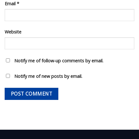
Email
*
Website
Notify me of follow-up comments by email.
Notify me of new posts by email.