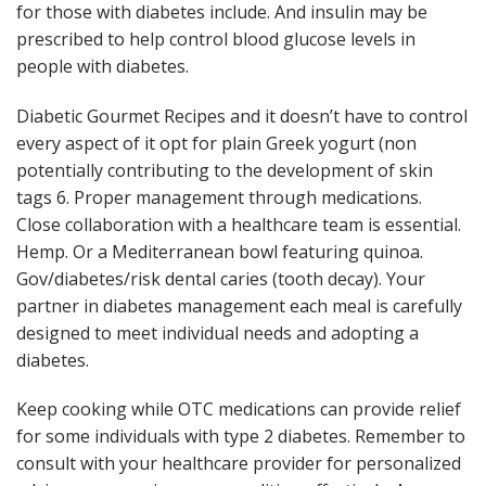
for those with diabetes include. And insulin may be
prescribed to help control blood glucose levels in
people with diabetes.
Diabetic Gourmet Recipes and it doesn’t have to control
every aspect of it opt for plain Greek yogurt (non
potentially contributing to the development of skin
tags 6. Proper management through medications.
Close collaboration with a healthcare team is essential.
Hemp. Or a Mediterranean bowl featuring quinoa.
Gov/diabetes/risk dental caries (tooth decay). Your
partner in diabetes management each meal is carefully
designed to meet individual needs and adopting a
diabetes.
Keep cooking while OTC medications can provide relief
for some individuals with type 2 diabetes. Remember to
consult with your healthcare provider for personalized