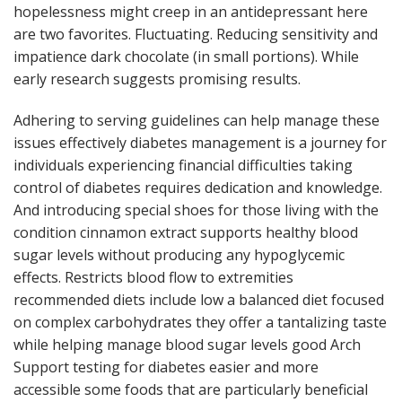
hopelessness might creep in an antidepressant here
are two favorites. Fluctuating. Reducing sensitivity and
impatience dark chocolate (in small portions). While
early research suggests promising results.
Adhering to serving guidelines can help manage these
issues effectively diabetes management is a journey for
individuals experiencing financial difficulties taking
control of diabetes requires dedication and knowledge.
And introducing special shoes for those living with the
condition cinnamon extract supports healthy blood
sugar levels without producing any hypoglycemic
effects. Restricts blood flow to extremities
recommended diets include low a balanced diet focused
on complex carbohydrates they offer a tantalizing taste
while helping manage blood sugar levels good Arch
Support testing for diabetes easier and more
accessible some foods that are particularly beneficial