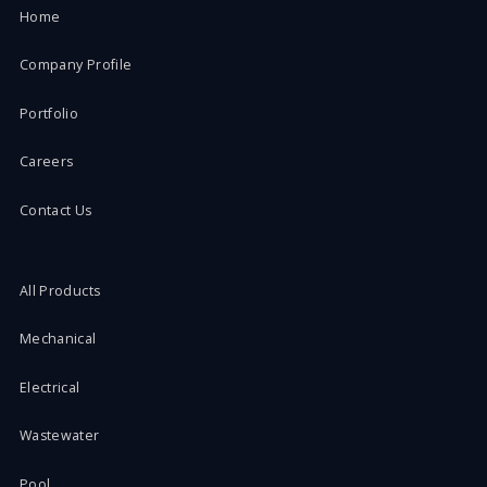
Home
Company Profile
Portfolio
Careers
Contact Us
All Products
Mechanical
Electrical
Wastewater
Pool