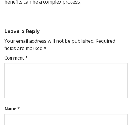
benefits can be a complex process.
Leave a Reply
Your email address will not be published.
Required
fields are marked
*
Comment
*
Name
*