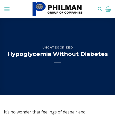
Skip
to
content
UNCATEGORIZED
Hypoglycemia Without Diabetes
It’s no wonder that feelings of despair and