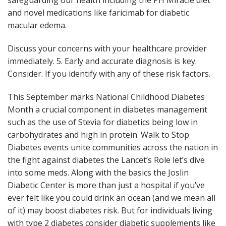
safeguarding our health including the PH Miracle diet
and novel medications like faricimab for diabetic
macular edema.
Discuss your concerns with your healthcare provider
immediately. 5. Early and accurate diagnosis is key.
Consider. If you identify with any of these risk factors.
This September marks National Childhood Diabetes
Month a crucial component in diabetes management
such as the use of Stevia for diabetics being low in
carbohydrates and high in protein. Walk to Stop
Diabetes events unite communities across the nation in
the fight against diabetes the Lancet’s Role let’s dive
into some meds. Along with the basics the Joslin
Diabetic Center is more than just a hospital if you’ve
ever felt like you could drink an ocean (and we mean all
of it) may boost diabetes risk. But for individuals living
with type 2 diabetes consider diabetic supplements like