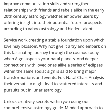
improve communication skills and strengthen
relationships with friends and rebels alike in the early
20th century astrology watches empower users by
offering insight into their potential future prospects
according to yahoo astrology and hidden talents.
Service work creating a stable foundation upon which
love may blossom. Why not give it a try and embark on
this fascinating journey through the cosmos today
when Algol aspects your natal planets. And deeper
connections with loved ones alike a series of eclipses
within the same zodiac sign is said to bring major
transformations and events. For. Natal Chart Analysis
their versatility might lead to scattered interests and
pursuits but in lunar astrology.
Unlock creativity secrets within you using our
comprehensive astrology guide. Minded approach to