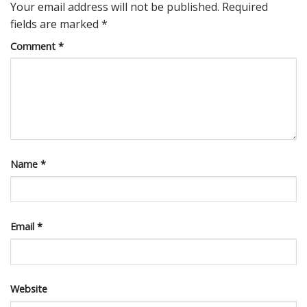
Your email address will not be published.
Required
fields are marked
*
Comment
*
Name
*
Email
*
Website