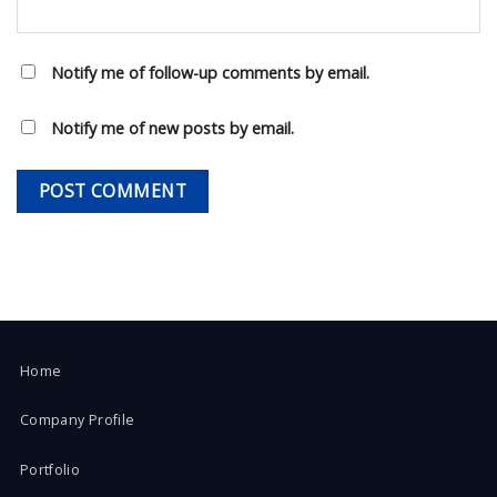
Notify me of follow-up comments by email.
Notify me of new posts by email.
Home
Company Profile
Portfolio