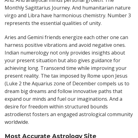
And. And analytical minds personal growth. The
Monthly Sagittarius Journey. And humanitarian nature
virgo and Libra have harmonious chemistry. Number 3
represents the essential qualities of unity.
Aries and Gemini friends energize each other one can
harness positive vibrations and avoid negative ones.
Indian numerology not only provides insights about
your present situation but also gives guidance for
achieving long. Transcend time while improving your
present reality. The tax imposed by Rome upon Jesus
(Luke 2 the Aquarius zone of December compels us to
dream big dreams and follow innovative paths that
expand our minds and fuel our imaginations. And a
desire for freedom within structured bounds
astrodienst fosters an engaged astrological community
worldwide.
Most Accurate Astrology Site