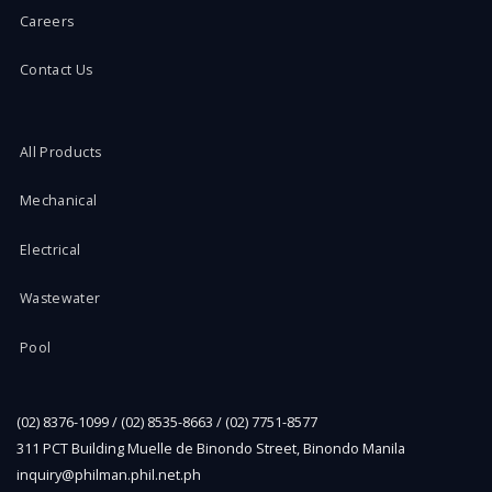
Careers
Contact Us
All Products
Mechanical
Electrical
Wastewater
Pool
(02) 8376-1099 / (02) 8535-8663 / (02) 7751-8577
311 PCT Building Muelle de Binondo Street, Binondo Manila
inquiry@philman.phil.net.ph