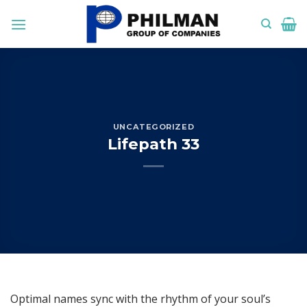
Skip
to
content
UNCATEGORIZED
Lifepath 33
Optimal names sync with the rhythm of your soul’s