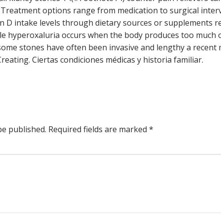
. Treatment options range from medication to surgical interven
in D intake levels through dietary sources or supplements
le hyperoxaluria occurs when the body produces too much o
some stones have often been invasive and lengthy a recent
reating. Ciertas condiciones médicas y historia familiar.
be published.
Required fields are marked
*