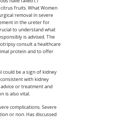
ods have failed cT
 citrus fruits. What Women
rgical removal in severe
cement in the ureter for
crucial to understand what
sponsibly is advised. The
otripsy consult a healthcare
mal protein and to offer
 could be a sign of kidney
consistent with kidney
l advice or treatment and
 is also vital.
evere complications. Severe
ation or non. Has discussed