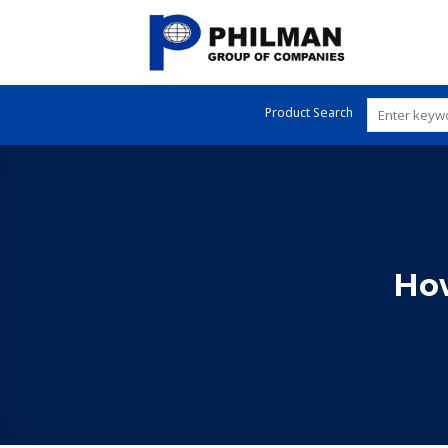
Skip
to
content
Product Search
How