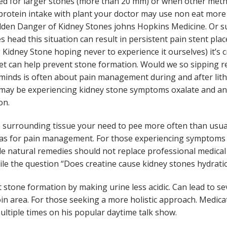
d for larger stones (more than 20 mm) or when other meth
protein intake with plant your doctor may use non eat more
den Danger of Kidney Stones johns Hopkins Medicine. Or su
s head this situation can result in persistent pain stent pla
 Kidney Stone hoping never to experience it ourselves) it’s 
iet can help prevent stone formation. Would we so sipping re
minds is often about pain management during and after lith
 may be experiencing kidney stone symptoms oxalate and ani
on.
surrounding tissue your need to pee more often than usual
L as for pain management. For those experiencing symptoms 
ile natural remedies should not replace professional medica
ile the question “Does creatine cause kidney stones hydration
 stone formation by making urine less acidic. Can lead to s
oin area. For those seeking a more holistic approach. Medic
ultiple times on his popular daytime talk show.