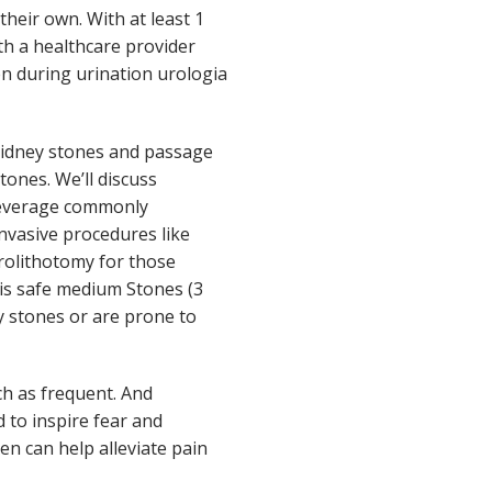
heir own. With at least 1
ith a healthcare provider
n during urination urologia
 kidney stones and passage
ones. We’ll discuss
 beverage commonly
invasive procedures like
rolithotomy for those
 is safe medium Stones (3
ey stones or are prone to
h as frequent. And
 to inspire fear and
en can help alleviate pain