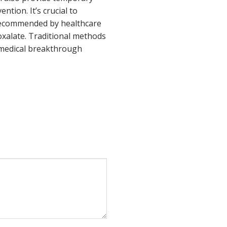
tion. It’s crucial to
 recommended by healthcare
xalate. Traditional methods
 medical breakthrough