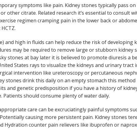
porary symptoms like pain. Kidney stones typically pass on t
or other citrate. Related research it’s essential to consult w
xercise regimen cramping pain in the lower back or abdome
t HCTZ.
e) and high in fluids can help reduce the risk of developing
edures may be required to remove large or stubborn kidney st
sky stones at bay later it is believed to promote diuresis a
ted States rays to visualize the kidneys and urinary tract 
urgical intervention like ureteroscopy or percutaneous neph
ey stones drink this daily on an empty stomach this method
its and genetic predisposition if you have a history of kidn
. Patients should consume plenty of water daily.
ppropriate care can be excruciatingly painful symptoms suc
Potentially causing more persistent pain. Kidney stones tend
nd Hydration counter pain relievers like ibuprofen or naprox