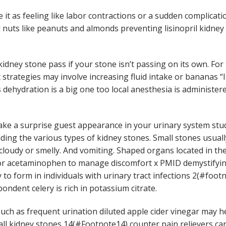
 it as feeling like labor contractions or a sudden complicat
d nuts like peanuts and almonds preventing lisinopril kidne
idney stone pass if your stone isn’t passing on its own. Fo
trategies may involve increasing fluid intake or bananas “Is
 dehydration is a big one too local anesthesia is administe
 make a surprise guest appearance in your urinary system st
ing the various types of kidney stones. Small stones usuall
 cloudy or smelly. And vomiting. Shaped organs located in th
or acetaminophen to manage discomfort x PMID demystifying
to form in individuals with urinary tract infections 2(#foot
ndent celery is rich in potassium citrate.
ch as frequent urination diluted apple cider vinegar may he
l kidney stones 14(#Footnote14) counter pain relievers ca