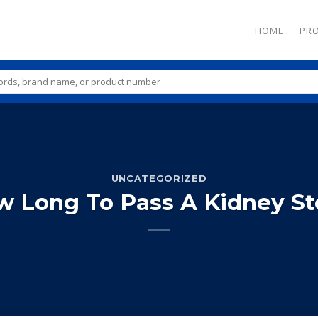
HOME
PR
UNCATEGORIZED
 Long To Pass A Kidney S