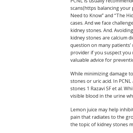
PCNL is usually recommende
scans(https balancing your 
Need to Know” and “The Hid
cases. And we face challenge
kidney stones. And. Avoiding
kidney stones are calcium d
question on many patients’ 
provider if you suspect you
valuable advice for preventi
While minimizing damage to 
stones or uric acid. In PCN
stones 1 Razavi SF et al. Wh
visible blood in the urine wh
Lemon juice may help inhibit
pain that radiates to the gr
the topic of kidney stones m