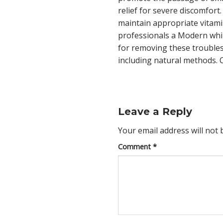
relief for severe discomfort
maintain appropriate vitam
professionals a Modern whi
for removing these trouble
including natural methods. C
Leave a Reply
Your email address will not 
Comment
*