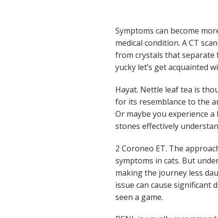
Symptoms can become more p
medical condition. A CT scan
from crystals that separate 
yucky let’s get acquainted 
Hayat. Nettle leaf tea is th
for its resemblance to the a
Or maybe you experience a b
stones effectively understan
2 Coroneo ET. The approach
symptoms in cats. But unde
making the journey less da
issue can cause significant d
seen a game.