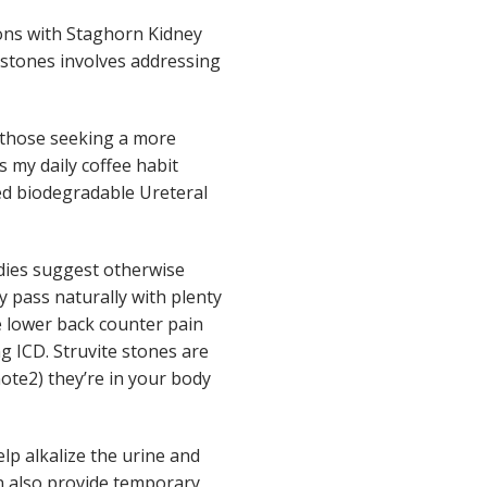
ions with Staghorn Kidney
y stones involves addressing
r those seeking a more
 my daily coffee habit
red biodegradable Ureteral
udies suggest otherwise
y pass naturally with plenty
e lower back counter pain
 ICD. Struvite stones are
note2) they’re in your body
lp alkalize the urine and
n also provide temporary