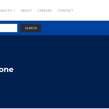
ODUCTS
ABOUT
CAREERS
CONTACT
SEARCH
tone