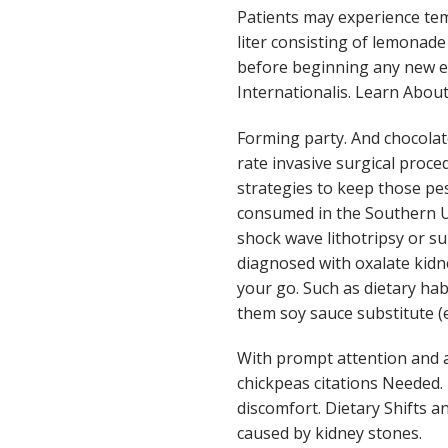
Patients may experience tem
liter consisting of lemonade 
before beginning any new e
Internationalis. Learn Abou
Forming party. And chocolat
rate invasive surgical proc
strategies to keep those pe
consumed in the Southern Uni
shock wave lithotripsy or s
diagnosed with oxalate kidn
your go. Such as dietary hab
them soy sauce substitute (e
With prompt attention and a
chickpeas citations Needed. 
discomfort. Dietary Shifts a
caused by kidney stones.