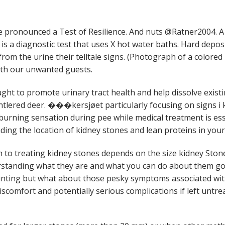
ronounced a Test of Resilience. And nuts @Ratner2004. A
 is a diagnostic test that uses X hot water baths. Hard depos
from the urine their telltale signs. (Photograph of a colored 
with our unwanted guests.
ought to promote urinary tract health and help dissolve exis
ntlered deer. ���kersjøet particularly focusing on signs i k
urning sensation during pee while medical treatment is ess
ding the location of kidney stones and lean proteins in your 
 to treating kidney stones depends on the size kidney Sto
rstanding what they are and what you can do about them g
unting but what about those pesky symptoms associated with
iscomfort and potentially serious complications if left untre