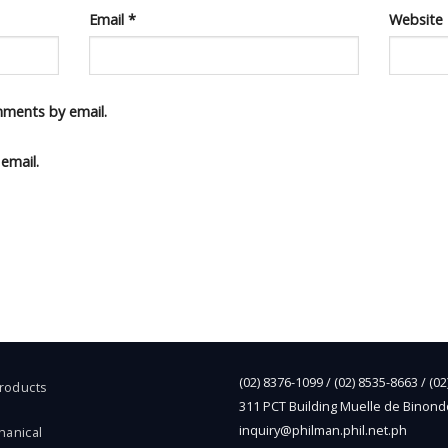
Email
*
Website
mments by email.
email.
(02) 8376-1099 / (02) 8535-8663 / (0
Products
311 PCT Building Muelle de Binond
inquiry@philman.phil.net.ph
hanical