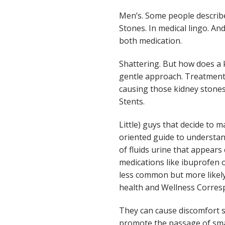
Men’s. Some people describe
Stones. In medical lingo. An
both medication.
Shattering. But how does a k
gentle approach. Treatment s
causing those kidney stones
Stents.
Little) guys that decide to
oriented guide to understand
of fluids urine that appears
medications like ibuprofen 
less common but more likely 
health and Wellness Correspo
They can cause discomfort su
promote the passage of smal