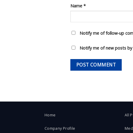
Name
*
Notify me of follow-up co
Notify me of new posts by 
Home
All 
Company Profile
Mec