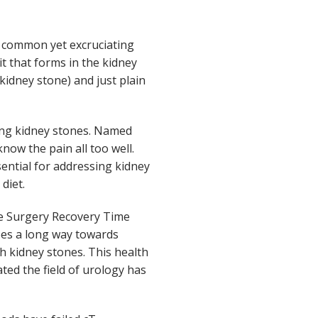
 common yet excruciating
it that forms in the kidney
kidney stone) and just plain
ting kidney stones. Named
now the pain all too well.
ential for addressing kidney
diet.
ne Surgery Recovery Time
oes a long way towards
 kidney stones. This health
ated the field of urology has