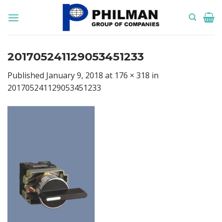
Skip
to
content
201705241129053451233
Published
January 9, 2018
at
176 × 318
in
201705241129053451233