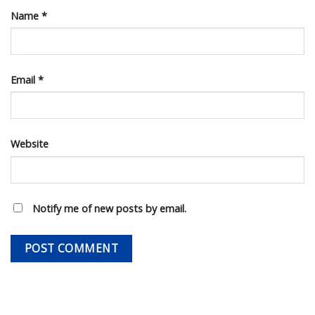
Name
*
Email
*
Website
Notify me of new posts by email.