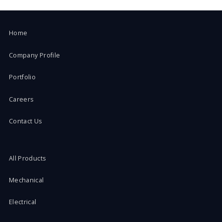
Home
Company Profile
Portfolio
Careers
Contact Us
All Products
Mechanical
Electrical