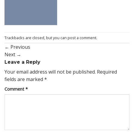
Trackbacks are closed, but you can
post a comment
.
←
Previous
Next
→
Leave a Reply
Your email address will not be published.
Required
fields are marked
*
Comment
*