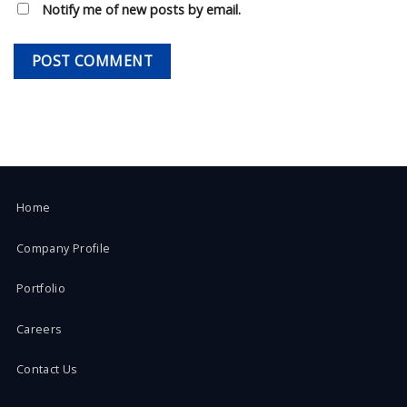
Notify me of new posts by email.
Home
Company Profile
Portfolio
Careers
Contact Us