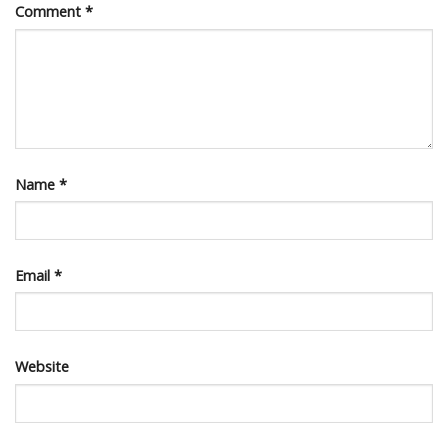
Comment
*
Name
*
Email
*
Website