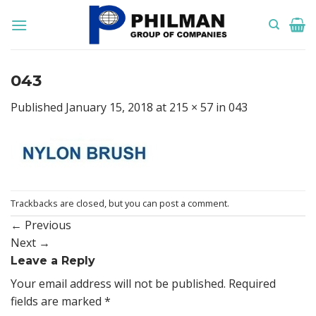
Skip
to
content
043
Published
January 15, 2018
at
215 × 57
in
043
Trackbacks are closed, but you can
post a comment
.
←
Previous
Next
→
Leave a Reply
Your email address will not be published.
Required
fields are marked
*