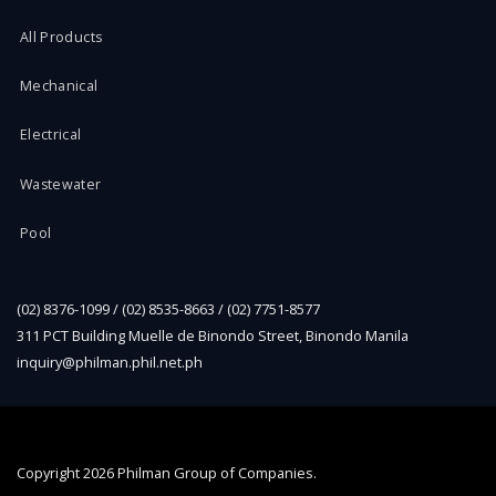
All Products
Mechanical
Electrical
Wastewater
Pool
(02) 8376-1099 / (02) 8535-8663 / (02) 7751-8577
311 PCT Building Muelle de Binondo Street, Binondo Manila
inquiry@philman.phil.net.ph
Copyright
2026 Philman Group of Companies.