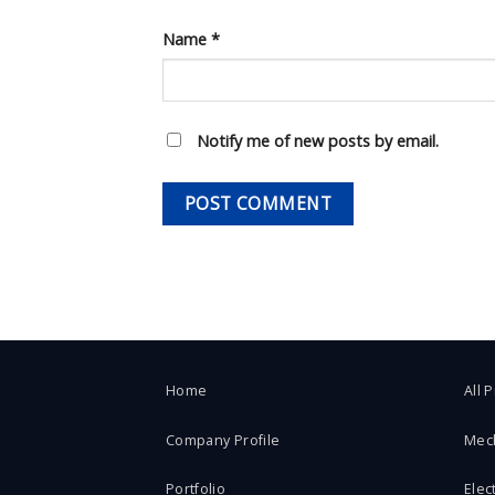
Name
*
Notify me of new posts by email.
Home
All 
Company Profile
Mec
Portfolio
Elect