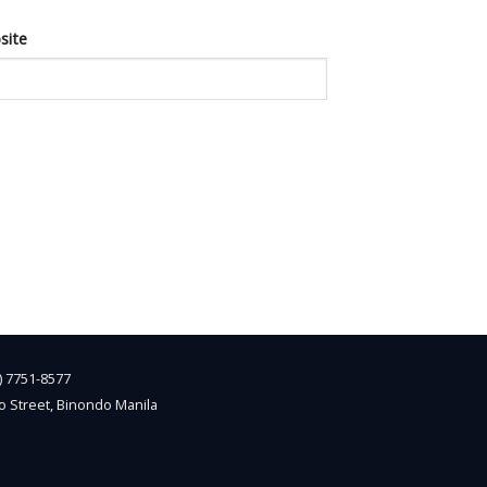
site
2) 7751-8577
o Street, Binondo Manila