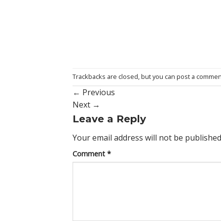
Trackbacks are closed, but you can
post a commen
←
Previous
Next
→
Leave a Reply
Your email address will not be published
Comment
*