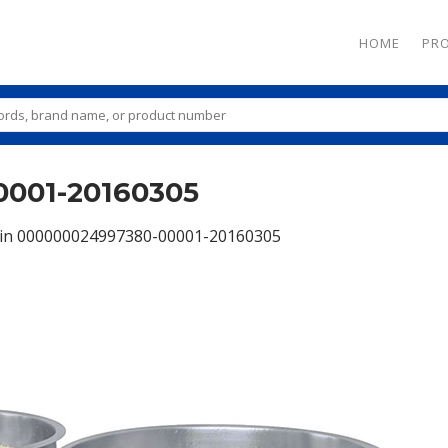
HOME
PR
001-20160305
in
000000024997380-00001-20160305