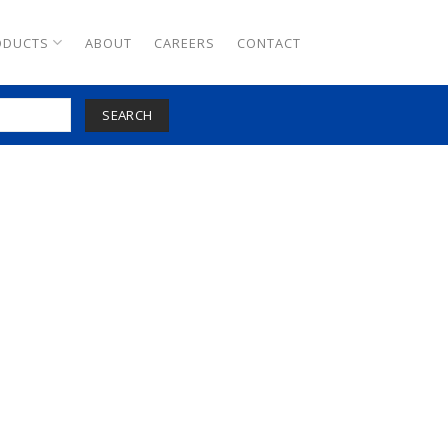
ODUCTS
ABOUT
CAREERS
CONTACT
SEARCH