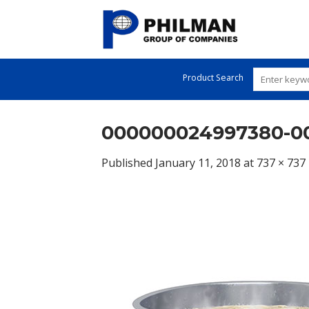
Skip
to
content
Product Search
000000024997380-00
Published
January 11, 2018
at
737 × 737