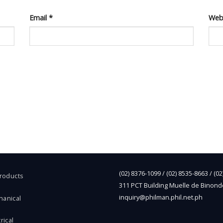
Email
*
Web
(02) 8376-1099 / (02) 8535-8663 / (0
Products
311 PCT Building Muelle de Binond
inquiry@philman.phil.net.ph
hanical
rical