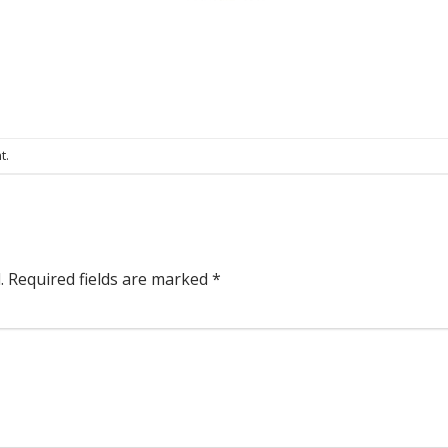
t
.
.
Required fields are marked
*