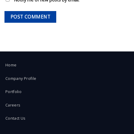
Home
Company Profile
Portfolio
Careers
Contact Us