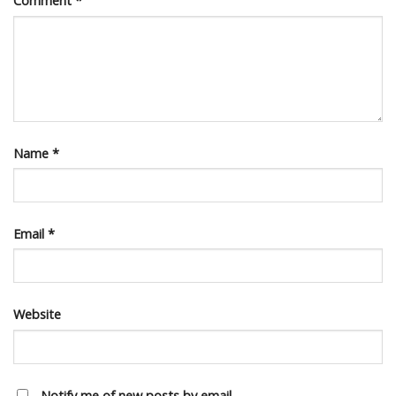
Comment
*
Name
*
Email
*
Website
Notify me of new posts by email.