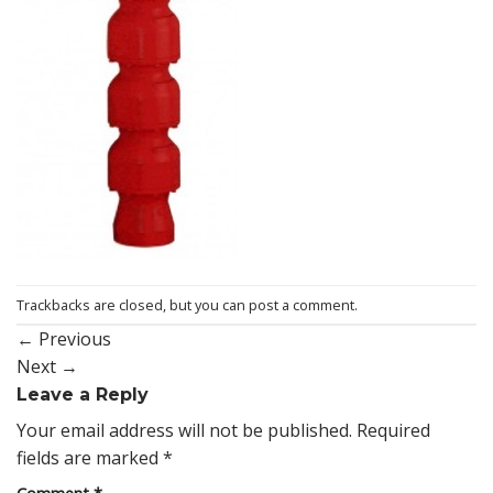
Trackbacks are closed, but you can
post a comment
.
←
Previous
Next
→
Leave a Reply
Your email address will not be published.
Required
fields are marked
*