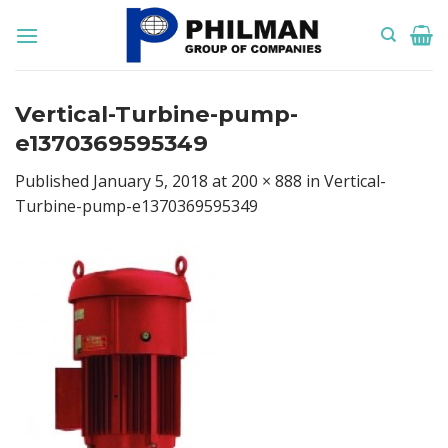
Skip
to
content
Vertical-Turbine-pump-
e1370369595349
Published
January 5, 2018
at
200 × 888
in
Vertical-
Turbine-pump-e1370369595349