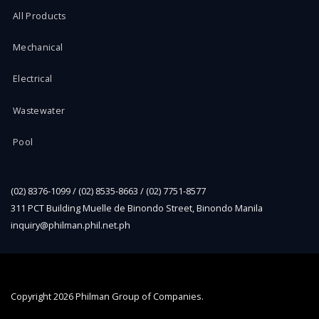
All Products
Mechanical
Electrical
Wastewater
Pool
(02) 8376-1099 / (02) 8535-8663 / (02) 7751-8577
311 PCT Building Muelle de Binondo Street, Binondo Manila
inquiry@philman.phil.net.ph
Copyright
2026 Philman Group of Companies.