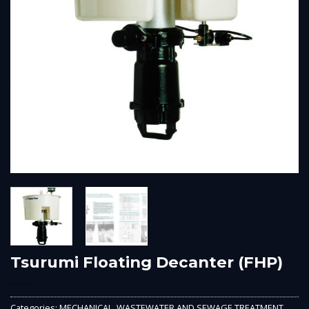
Tsurumi Floating Decanter (FHP)
Categories:
MECHANICAL
,
WASTEWATER AND SEWAGE TREATMENT