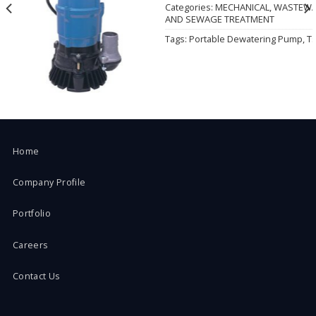
Wishlist
Categories:
MECHANICAL
,
WASTEWA
AND SEWAGE TREATMENT
Tags:
Portable Dewatering Pump
,
T
Home
Company Profile
Portfolio
Careers
Contact Us