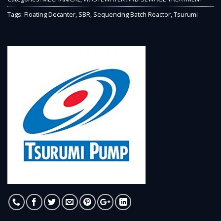
Tags:
Floating Decanter
,
SBR
,
Sequencing Batch Reactor
,
Tsurumi