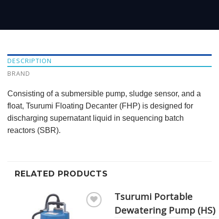
DESCRIPTION
BRAND
Consisting of a submersible pump, sludge sensor, and a
float, Tsurumi Floating Decanter (FHP) is designed for
discharging supernatant liquid in sequencing batch
reactors (SBR).
RELATED PRODUCTS
Tsurumi Portable
Dewatering Pump (HS)
Add to