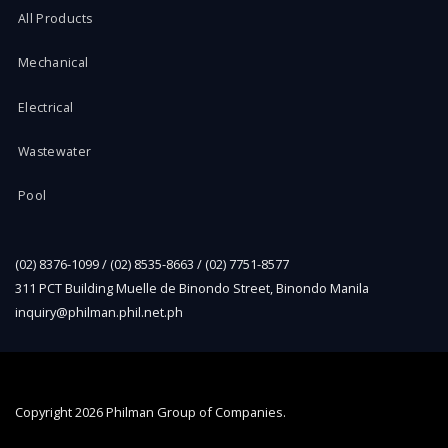
All Products
Mechanical
Electrical
Wastewater
Pool
(02) 8376-1099 / (02) 8535-8663 / (02) 7751-8577
311 PCT Building Muelle de Binondo Street, Binondo Manila
inquiry@philman.phil.net.ph
Copyright
2026 Philman Group of Companies.