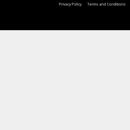
Privacy Policy
Terms and Conditions