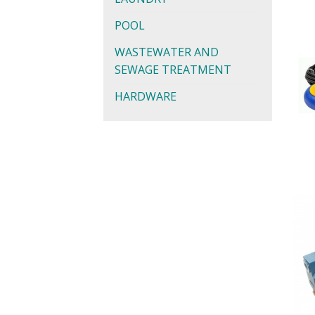
POOL
WASTEWATER AND
SEWAGE TREATMENT
HARDWARE