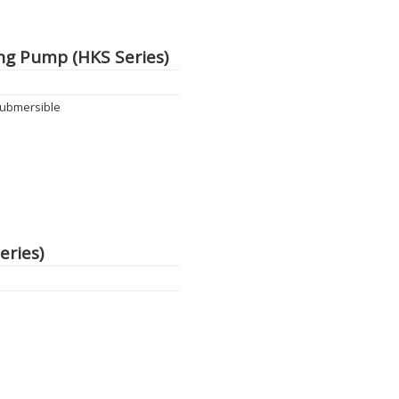
g Pump (HKS Series)
ubmersible
eries)