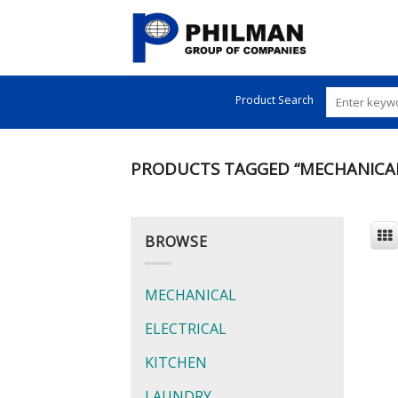
Skip
to
content
Product Search
PRODUCTS TAGGED “MECHANICA
BROWSE
MECHANICAL
ELECTRICAL
KITCHEN
LAUNDRY