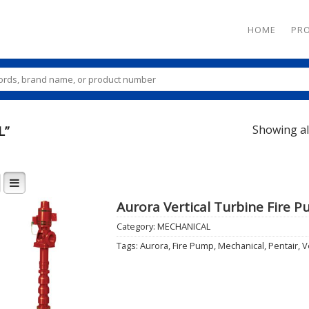
HOME
PR
Showing all
L”
Aurora Vertical Turbine Fire 
Category:
MECHANICAL
Add to
Tags:
Aurora
,
Fire Pump
,
Mechanical
,
Pentair
,
V
Wishlist