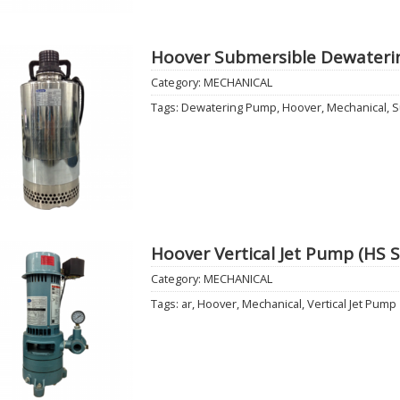
Hoover Submersible Dewaterin
Category:
MECHANICAL
Add to
Tags:
Dewatering Pump
,
Hoover
,
Mechanical
,
S
Wishlist
Hoover Vertical Jet Pump (HS S
Category:
MECHANICAL
Add to
Tags:
ar
,
Hoover
,
Mechanical
,
Vertical Jet Pump
Wishlist