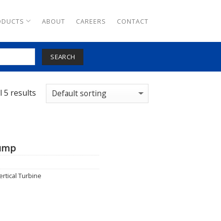
ODUCTS
ABOUT
CAREERS
CONTACT
SEARCH
 5 results
Pump
ertical Turbine