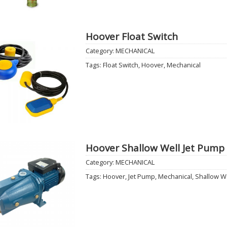
Hoover Float Switch
Category:
MECHANICAL
Add to
Tags:
Float Switch
,
Hoover
,
Mechanical
Wishlist
Hoover Shallow Well Jet Pump
Category:
MECHANICAL
Add to
Tags:
Hoover
,
Jet Pump
,
Mechanical
,
Shallow W
Wishlist