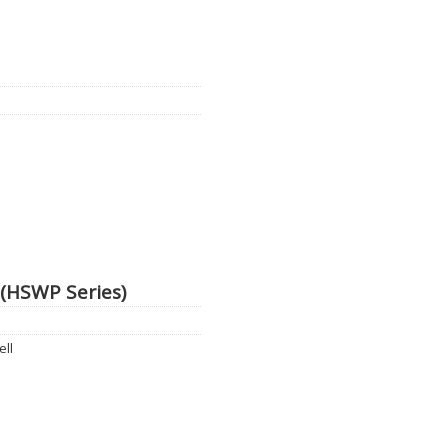
 (HSWP Series)
ell