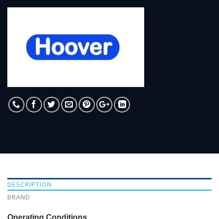
DESCRIPTION
BRAND
Operating Conditions