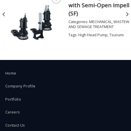
with Semi-Open Impell
Add to
Wishlist
(SF)
Categories:
MECHANICAL
,
WASTEWA
AND SEWAGE TREATMENT
Tags:
High Head Pump
,
Tsurumi
Home
Company Profile
Portfolio
Careers
Contact Us