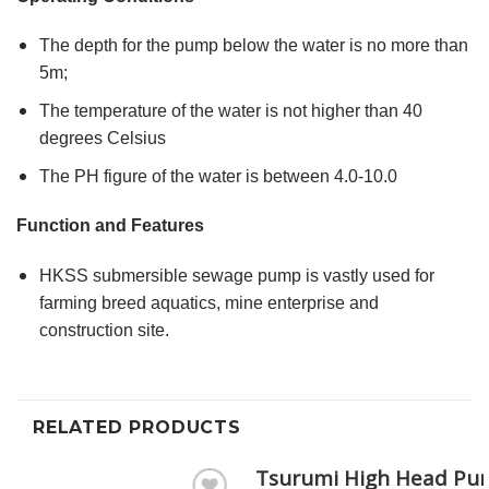
The depth for the pump below the water is no more than
5m;
The temperature of the water is not higher than 40
degrees Celsius
The PH figure of the water is between 4.0-10.0
Function and Features
HKSS submersible sewage pump is vastly used for
farming breed aquatics, mine enterprise and
construction site.
RELATED PRODUCTS
Tsurumi High Head Pu