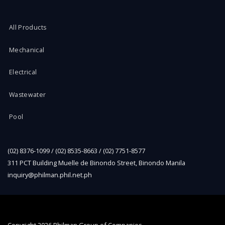
All Products
Mechanical
Electrical
Wastewater
Pool
(02) 8376-1099 / (02) 8535-8663 / (02) 7751-8577
311 PCT Building Muelle de Binondo Street, Binondo Manila
inquiry@philman.phil.net.ph