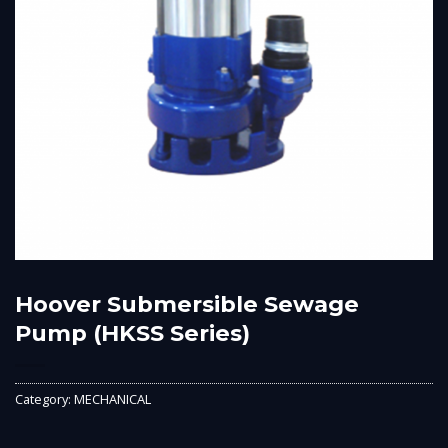
Hoover Submersible Sewage
Pump (HKSS Series)
Category:
MECHANICAL