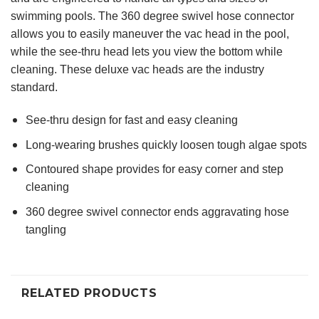
swimming pools. The 360 degree swivel hose connector
allows you to easily maneuver the vac head in the pool,
while the see-thru head lets you view the bottom while
cleaning. These deluxe vac heads are the industry
standard.
See-thru design for fast and easy cleaning
Long-wearing brushes quickly loosen tough algae spots
Contoured shape provides for easy corner and step
cleaning
360 degree swivel connector ends aggravating hose
tangling
RELATED PRODUCTS