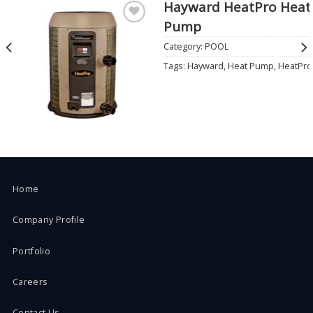
Hayward HeatPro Heat
Pump
Add to
Wishlist
Category:
POOL
Tags:
Hayward
,
Heat Pump
,
HeatPro
Home
Company Profile
Portfolio
Careers
Contact Us