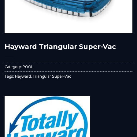
Hayward Triangular Super-Vac
Category:
POOL
Tags:
Hayward
,
Triangular Super-Vac