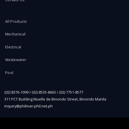
All Products
Mechanical
Electrical
Wastewater
Pool
(02) 8376-1099 / (02) 8535-8663 / (02) 7751-8577
311 PCT Building Muelle de Binondo Street, Binondo Manila
inquiry@philman.phil.net.ph