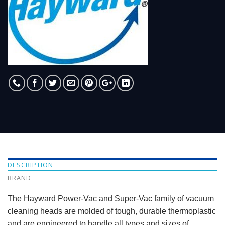
DESCRIPTION
BRAND
The Hayward Power-Vac and Super-Vac family of vacuum
cleaning heads are molded of tough, durable thermoplastic
and are engineered to handle all types and sizes of