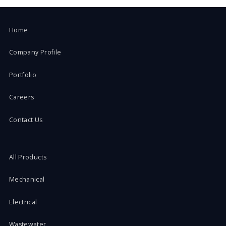
Home
Company Profile
Portfolio
Careers
Contact Us
All Products
Mechanical
Electrical
Wastewater