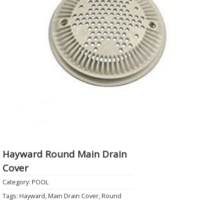
Hayward Round Main Drain
Cover
Category:
POOL
Tags:
Hayward
,
Main Drain Cover
,
Round