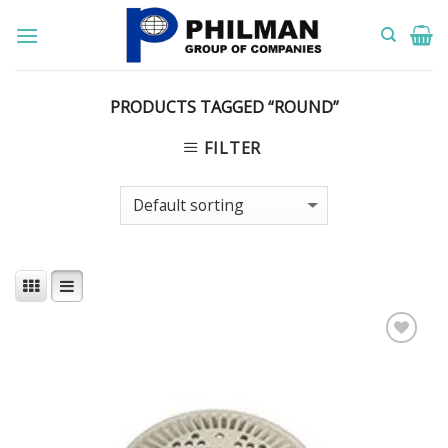
Skip
to
content
PRODUCTS TAGGED “ROUND”
FILTER
Add to
Wishlist